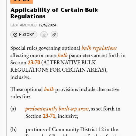
Applicability of Certain Bulk
Regulations
LAST AMENDED
12/5/2024
HISTORY
Special rules governing optional
bulk regulations
affecting one or more
bulk
parameters are set forth in
Section
23-70
(ALTERNATIVE BULK
REGULATIONS FOR CERTAIN AREAS),
inclusive.
These optional
bulk
provisions include alternative
rules for:
predominantly built-up areas
, as set forth in
Section
23-71
, inclusive;
portions of Community District 12 in the