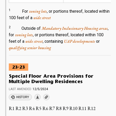
1
zoning lots
For
, or portions thereof, located within
wide street
100 feet of a
2
Mandatory Inclusionary Housing areas
Outside of
,
zoning lots
for
, or portions thereof, located within 100
wide street
UAP developments
feet of a
, containing
or
qualifying senior housing
23-23
Special Floor Area Provisions for
Multiple Dwelling Residences
LAST AMENDED
12/5/2024
HISTORY
R1 R2 R3 R4 R5 R6 R7 R8 R9 R10 R11 R12