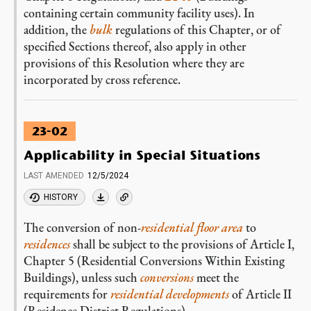
containing certain community facility uses). In
addition, the
bulk
regulations of this Chapter, or of
specified Sections thereof, also apply in other
provisions of this Resolution where they are
incorporated by cross reference.
23-02
Applicability in Special Situations
LAST AMENDED
12/5/2024
HISTORY
The conversion of non-
residential
floor area
to
residences
shall be subject to the provisions of Article I,
Chapter 5 (Residential Conversions Within Existing
Buildings), unless such
conversions
meet the
requirements for
residential
developments
of Article II
(Residence District Regulations).