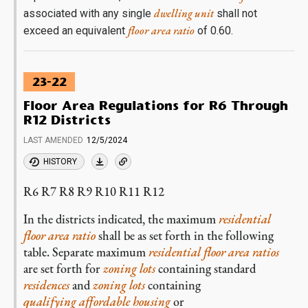
dwelling unit
associated with any single
shall not
floor area ratio
exceed an equivalent
of 0.60.
23-22
Floor Area Regulations for R6 Through
R12 Districts
LAST AMENDED
12/5/2024
HISTORY
R6 R7 R8 R9 R10 R11 R12
In the districts indicated, the maximum
residential
floor area ratio
shall be as set forth in the following
table. Separate maximum
residential
floor area ratios
are set forth for
zoning lots
containing standard
residences
and
zoning lots
containing
qualifying affordable housing
or