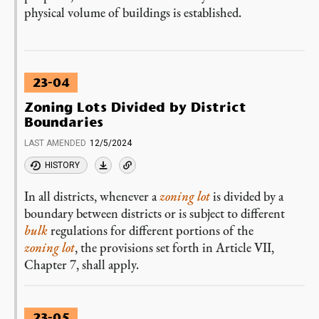
physical volume of buildings is established.
23-04
Zoning Lots Divided by District
Boundaries
LAST AMENDED
12/5/2024
HISTORY
In all districts, whenever a
zoning lot
is divided by a
boundary between districts or is subject to different
bulk
regulations for different portions of the
zoning lot
, the provisions set forth in Article VII,
Chapter 7, shall apply.
23-05