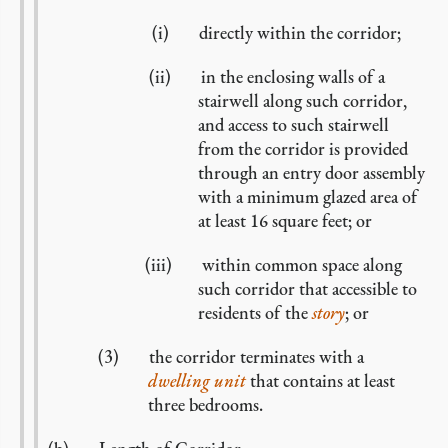
directly within the corridor;
in the enclosing walls of a
stairwell along such corridor,
and access to such stairwell
from the corridor is provided
through an entry door assembly
with a minimum glazed area of
at least 16 square feet; or
within common space along
such corridor that accessible to
residents of the
story
; or
the corridor terminates with a
dwelling unit
that contains at least
three bedrooms.