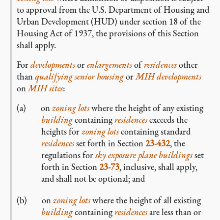
to approval from the U.S. Department of Housing and
Urban Development (HUD) under section 18 of the
Housing Act of 1937, the provisions of this Section
shall apply.
For
developments
or
enlargements
of
residences
other
than
qualifying senior housing
or
MIH developments
on
MIH sites
:
on
zoning lots
where the height of any existing
building
containing
residences
exceeds the
heights for
zoning lots
containing standard
residences
set forth in Section
23-432
, the
regulations for
sky exposure plane buildings
set
forth in Section
23-73
, inclusive, shall apply,
and shall not be optional; and
on
zoning lots
where the height of all existing
building
containing
residences
are less than or