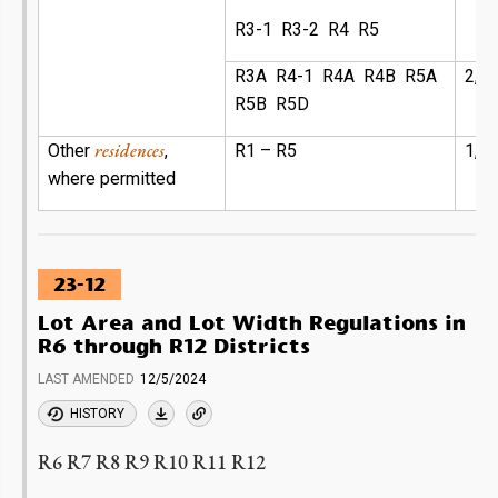
R3-1 R3-2 R4 R5
R3A R4-1 R4A R4B R5A
2,3
R5B R5D
residences
Other
,
R1 – R5
1,7
where permitted
23-12
Lot Area and Lot Width Regulations in
R6 through R12 Districts
LAST AMENDED
12/5/2024
HISTORY
R6 R7 R8 R9 R10 R11 R12