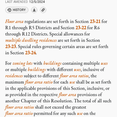
LAST AMENDED
12/5/2024
HISTORY
Floor area
regulations are set forth in Section
23-21
for
R1 through R5 Districts and Section
23-22
for R6
through R12 Districts. Special allowances for
multiple dwelling residences
are set forth in Section
23-23
. Special rules governing certain areas are set forth
in Section
23-24
.
For
zoning lots
with
buildings
containing multiple
uses
or multiple
buildings
with different
uses
, inclusive of
residences
subject to different
floor area ratios
, the
maximum
floor area ratio
for each
use
shall be as set forth
in the applicable provisions of this Section, inclusive, or
as provided in the respective
floor area
provisions of
another Chapter of this Resolution. The total of all such
floor area ratios
shall not exceed the greatest
floor area ratio
permitted for any such
use
on the