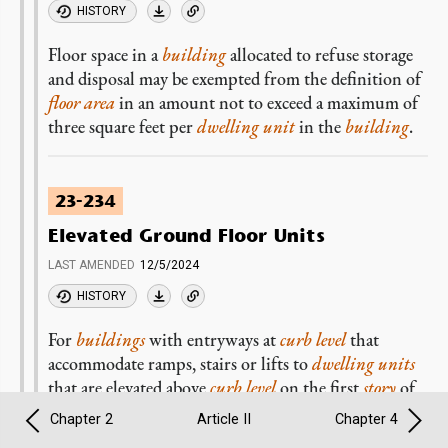
HISTORY
Floor space in a
building
allocated to refuse storage
and disposal may be exempted from the definition of
floor area
in an amount not to exceed a maximum of
three square feet per
dwelling unit
in the
building
.
23-234
Elevated Ground Floor Units
LAST AMENDED
12/5/2024
HISTORY
For
buildings
with entryways at
curb level
that
accommodate ramps, stairs or lifts to
dwelling units
that are elevated above
curb level
on the first
story
of
the
building
, up to 100 square feet of such
Chapter 2
Article II
Chapter 4
entryways may be exempted from the definition of