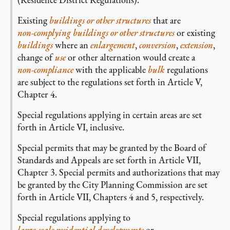
Existing
buildings or other structures
that are
non-complying buildings or other structures
or existing
buildings
where an
enlargement
,
conversion
,
extension
,
change of
use
or other alternation would create a
non-compliance
with the applicable
bulk
regulations
are subject to the regulations set forth in Article V,
Chapter 4.
Special regulations applying in certain areas are set
forth in Article VI, inclusive.
Special permits that may be granted by the Board of
Standards and Appeals are set forth in Article VII,
Chapter 3. Special permits and authorizations that may
be granted by the City Planning Commission are set
forth in Article VII, Chapters 4 and 5, respectively.
Special regulations applying to
large-scale residential developments
or