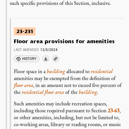
such specific provisions of this Section, inclusive.
23-231
Floor area provisions for amenities
LAST AMENDED
12/5/2024
HISTORY
Floor space in a
building
allocated to
residential
amenities may be exempted from the definition of
floor area
, in an amount not to exceed five percent of
the
residential floor area
of the
building
.
Such amenities may include recreation spaces,
including those required pursuant to Section
23-63
,
or other amenities, including, but not be limited to,
co-working areas, library or reading rooms, or music