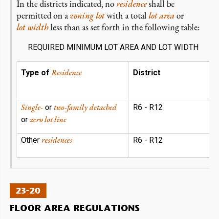
In the districts indicated, no
residence
shall be
permitted on a
zoning lot
with a total
lot area
or
lot width
less than as set forth in the following table:
REQUIRED MINIMUM LOT AREA AND LOT WIDTH
Residence
Type of
District
Single-
two-family
detached
or
R6 - R12
zero lot line
or
residences
Other
R6 - R12
23-20
FLOOR AREA REGULATIONS