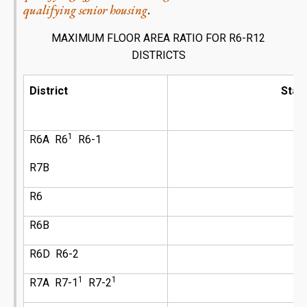
qualifying senior housing
.
MAXIMUM FLOOR AREA RATIO FOR
R6-R12
DISTRICTS
District
Stan
1
R6A R6
R6-1
R7B
R6
R6B
R6D R6-2
1
1
R7A R7-1
R7-2