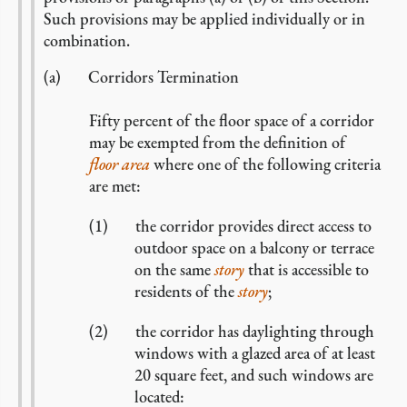
Such provisions may be applied individually or in
combination.
Corridors Termination
Fifty percent of the floor space of a corridor
may be exempted from the definition of
floor area
where one of the following criteria
are met:
the corridor provides direct access to
outdoor space on a balcony or terrace
on the same
story
that is accessible to
residents of the
story
;
the corridor has daylighting through
windows with a glazed area of at least
20 square feet, and such windows are
located: