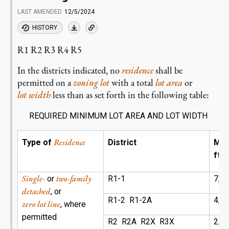
LAST AMENDED
12/5/2024
HISTORY
R1 R2 R3 R4 R5
In the districts indicated, no
residence
shall be
permitted on a
zoning lot
with a total
lot area
or
lot width
less than as set forth in the following table:
REQUIRED MINIMUM LOT AREA AND LOT WIDTH
Residence
Type of
District
Mi
ft)
Single-
two-family
or
R1-1
7,1
detached
, or
R1-2 R1-2A
4,7
zero lot line
, where
permitted
R2 R2A R2X R3X
2,8