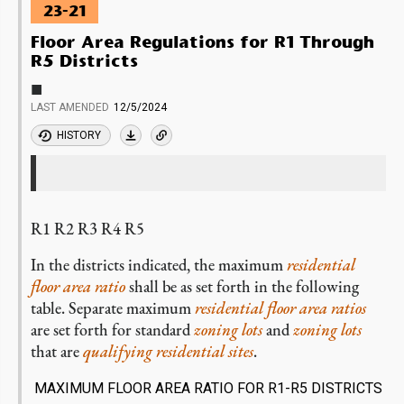
23-21
Floor Area Regulations for R1 Through
R5 Districts
■
LAST AMENDED
12/5/2024
HISTORY
R1 R2 R3 R4 R5
In the districts indicated, the maximum
residential
floor area ratio
shall be as set forth in the following
table. Separate maximum
residential
floor area ratios
are set forth for standard
zoning lots
and
zoning lots
that are
qualifying residential sites
.
MAXIMUM FLOOR AREA RATIO FOR R1-R5 DISTRICTS