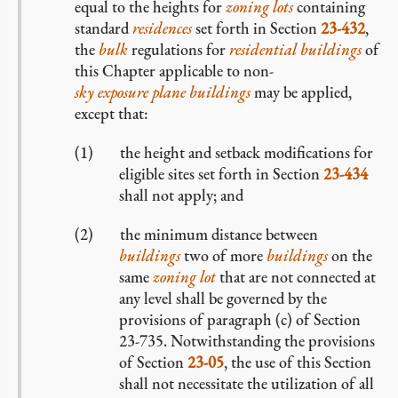
equal to the heights for
zoning lots
containing
standard
residences
set forth in Section
23-432
,
the
bulk
regulations for
residential buildings
of
this Chapter applicable to non-
sky exposure plane buildings
may be applied,
except that:
the height and setback modifications for
eligible sites set forth in Section
23-434
shall not apply; and
the minimum distance between
buildings
two of more
buildings
on the
same
zoning lot
that are not connected at
any level shall be governed by the
provisions of paragraph (c) of Section
23-735. Notwithstanding the provisions
of Section
23-05
, the use of this Section
shall not necessitate the utilization of all