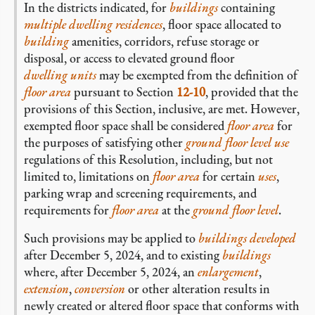
In the districts indicated, for
buildings
containing
multiple dwelling residences
, floor space allocated to
building
amenities, corridors, refuse storage or
disposal, or access to elevated ground floor
dwelling units
may be exempted from the definition of
floor area
pursuant to Section
12-10
, provided that the
provisions of this Section, inclusive, are met. However,
exempted floor space shall be considered
floor area
for
the purposes of satisfying other
ground floor level
use
regulations of this Resolution, including, but not
limited to, limitations on
floor area
for certain
uses
,
parking wrap and screening requirements, and
requirements for
floor area
at the
ground floor level
.
Such provisions may be applied to
buildings
developed
after December 5, 2024, and to existing
buildings
where, after December 5, 2024, an
enlargement
,
extension
,
conversion
or other alteration results in
newly created or altered floor space that conforms with