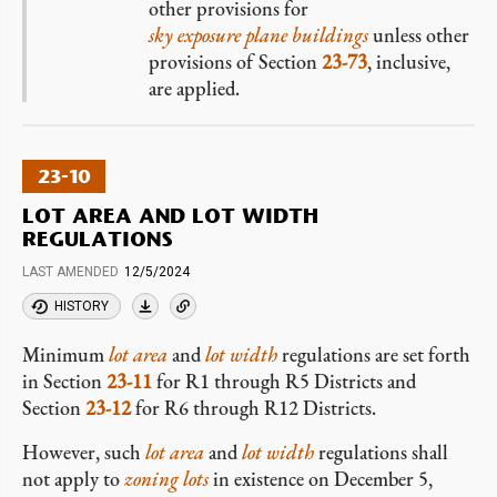
other provisions for
sky exposure plane buildings
unless other
provisions of Section
23-73
, inclusive,
are applied.
23-10
LOT AREA AND LOT WIDTH
REGULATIONS
LAST AMENDED
12/5/2024
HISTORY
Minimum
lot area
and
lot width
regulations are set forth
in Section
23-11
for R1 through R5 Districts and
Section
23-12
for R6 through R12 Districts.
However, such
lot area
and
lot width
regulations shall
not apply to
zoning lots
in existence on December 5,