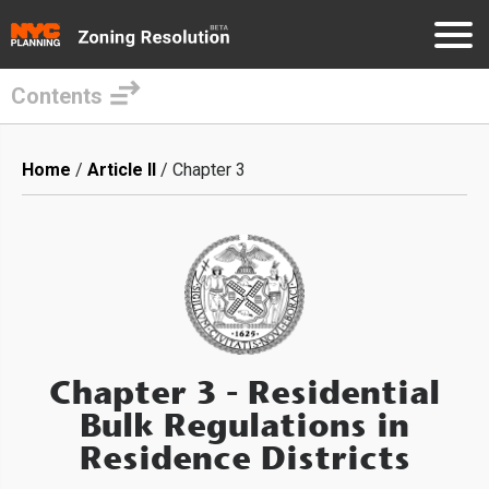
Contents
Skip
to
Breadcrumb
Home
Article II
Chapter 3
main
content
Chapter 3
- Residential
Bulk Regulations in
Residence Districts