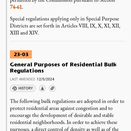
74-61
.
Special regulations applying only in Special Purpose
Districts are set forth in Articles VIII, IX, X, XI, XII,
XIII and XIV.
23-03
General Purposes of Residential Bulk
Regulations
LAST AMENDED
12/5/2024
HISTORY
The following bulk regulations are adopted in order to
protect residential areas against congestion and to
encourage the development of desirable and stable
residential neighborhoods. In order to achieve these
purposes, a direct control of density as well as of the