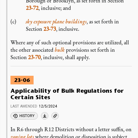
Borough of Brooklyn, as set forth in Section
23-72
, inclusive; and
sky exposure plane buildings
, as set forth in
Section
23-73
, inclusive.
Where any of such optional provisions are utilized, all
the other associated
bulk
provisions set forth in
Section
23-70
, inclusive, shall apply.
23-06
Applicability of Bulk Regulations for
Certain Sites
LAST AMENDED
12/5/2024
HISTORY
In R6 through R12 Districts without a letter suffix, on
zoning lots
where demolition or disposition is subject