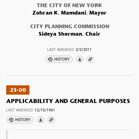
THE CITY OF NEW YORK
Zohran K. Mamdani, Mayor
CITY PLANNING COMMISSION
Sideya Sherman, Chair
LAST AMENDED
2/2/2011
HISTORY
23-00
APPLICABILITY AND GENERAL PURPOSES
LAST AMENDED
12/15/1961
HISTORY