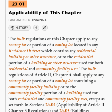
23-01
Applicability of This Chapter
LAST AMENDED
12/5/2024
HISTORY
The
bulk
regulations of this Chapter apply to any
zoning lot
or portion of a
zoning lot
located in any
Residence District
which contains any
residential
building or other structure
, or to the
residential
portion of a
building or other structure
used for both
residential
and
community facility
uses
. The
bulk
regulations of Article II, Chapter 4, shall apply to any
zoning lot
or portion of a
zoning lot
containing a
community facility building
or to the
community facility
portion of a
building
used for
both
residential
and
community facility
uses
, except as
set forth in Sections
24-04
(Applicability of Article II,
Chapter 3 Regulations) and
24-05
(Buildings