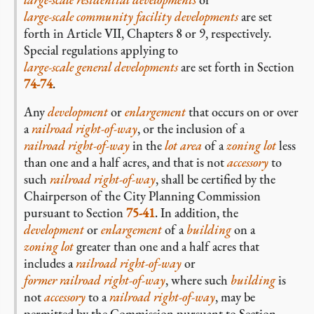
large-scale community facility developments
are set
forth in Article VII, Chapters 8 or 9, respectively.
Special regulations applying to
large-scale general developments
are set forth in Section
74-74
.
Any
development
or
enlargement
that occurs on or over
a
railroad right-of-way
, or the inclusion of a
railroad right-of-way
in the
lot area
of a
zoning lot
less
than one and a half acres, and that is not
accessory
to
such
railroad right-of-way
, shall be certified by the
Chairperson of the City Planning Commission
pursuant to Section
75-41
. In addition, the
development
or
enlargement
of a
building
on a
zoning lot
greater than one and a half acres that
includes a
railroad right-of-way
or
former railroad right-of-way
, where such
building
is
not
accessory
to a
railroad right-of-way
, may be
permitted by the Commission pursuant to Section