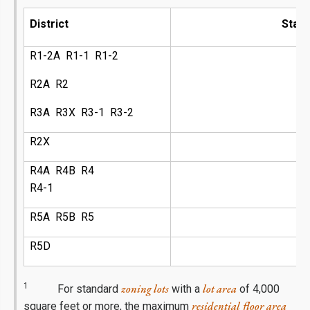
District
Stan
R1-2A R1-1 R1-2
R2A R2
R3A R3X R3-1 R3-2
R2X
R4A R4B R4
R4-1
R5A R5B R5
R5D
1
zoning lots
lot area
For standard
with a
of 4,000
residential
floor area
square feet or more, the maximum