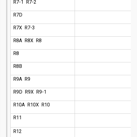
R7-1 R7-2
R7D
R7X R7-3
R8A R8X R8
R8
R8B
R9A R9
R9D R9X R9-1
R10A R10X R10
R11
R12