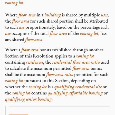
zoning lot
.
Where
floor area
in a
building
is shared by multiple
uses
,
the
floor area
for such shared portion shall be attributed
to each
use
proportionately, based on the percentage each
use
occupies of the total
floor area
of the
zoning lot
, less
any shared
floor area
.
Where a
floor area
bonus established through another
Section of this Resolution applies to a
zoning lot
containing
residences
, the
residential
floor area ratio
used
to calculate the maximum permitted
floor area
bonus
shall be the maximum
floor area ratio
permitted for such
zoning lot
pursuant to this Section, depending on
whether the
zoning lot
is a
qualifying residential site
or
the
zoning lot
contains
qualifying affordable housing
or
qualifying senior housing
.