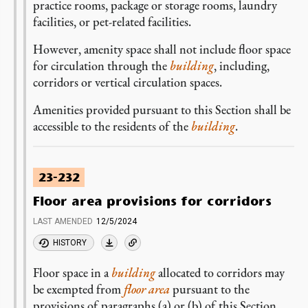
practice rooms, package or storage rooms, laundry
facilities, or pet-related facilities.
However, amenity space shall not include floor space
for circulation through the
building
, including,
corridors or vertical circulation spaces.
Amenities provided pursuant to this Section shall be
accessible to the residents of the
building
.
23-232
Floor area provisions for corridors
LAST AMENDED
12/5/2024
HISTORY
Floor space in a
building
allocated to corridors may
be exempted from
floor area
pursuant to the
provisions of paragraphs (a) or (b) of this Section.