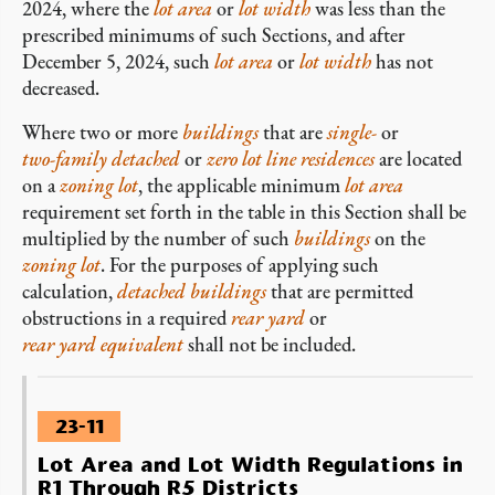
2024, where the
lot area
or
lot width
was less than the
prescribed minimums of such Sections, and after
December 5, 2024, such
lot area
or
lot width
has not
decreased.
Where two or more
buildings
that are
single-
or
two-family
detached
or
zero lot line
residences
are located
on a
zoning lot
, the applicable minimum
lot area
requirement set forth in the table in this Section shall be
multiplied by the number of such
buildings
on the
zoning lot
. For the purposes of applying such
calculation,
detached
buildings
that are permitted
obstructions in a required
rear yard
or
rear yard equivalent
shall not be included.
23-11
Lot Area and Lot Width Regulations in
R1 Through R5 Districts