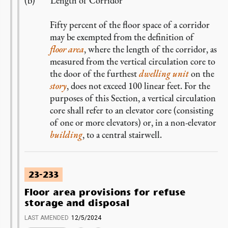
Length of Corridor
Fifty percent of the floor space of a corridor
may be exempted from the definition of
floor area
, where the length of the corridor, as
measured from the vertical circulation core to
the door of the furthest
dwelling unit
on the
story
, does not exceed 100 linear feet. For the
purposes of this Section, a vertical circulation
core shall refer to an elevator core (consisting
of one or more elevators) or, in a non-elevator
building
, to a central stairwell.
23-233
Floor area provisions for refuse
storage and disposal
LAST AMENDED
12/5/2024