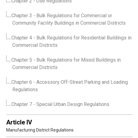
Chapter 2
- Use Regulations
Chapter 3
- Bulk Regulations for Commercial or
Community Facility Buildings in Commercial Districts
Chapter 4
- Bulk Regulations for Residential Buildings in
Commercial Districts
Chapter 5
- Bulk Regulations for Mixed Buildings in
Commercial Districts
Chapter 6
- Accessory Off-Street Parking and Loading
Regulations
Chapter 7
- Special Urban Design Regulations
Article IV
Manufacturing District Regulations