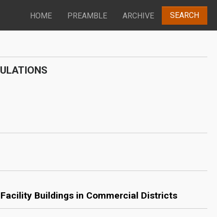
SEARCH
HOME
PREAMBLE
ARCHIVE
GULATIONS
acility Buildings in Commercial Districts