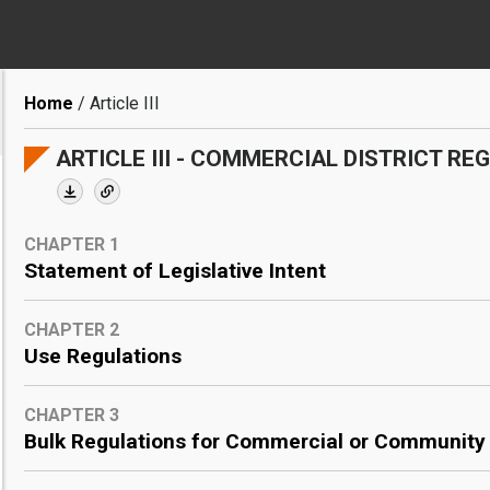
Breadcrumb
Home
Article III
ARTICLE III - COMMERCIAL DISTRICT RE
CHAPTER 1
Statement of Legislative Intent
CHAPTER 2
Use Regulations
CHAPTER 3
Bulk Regulations for Commercial or Community F