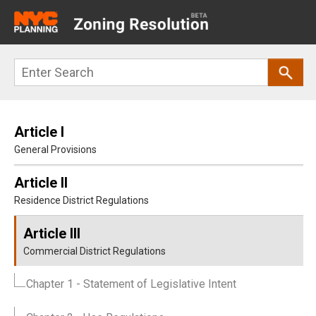
Main
navigation
Skip
Search
to
main
content
Article I
General Provisions
Article II
Residence District Regulations
Article III
Commercial District Regulations
Chapter 1
- Statement of Legislative Intent