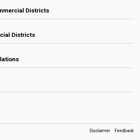
mmercial Districts
ial Districts
lations
Footer
Disclaimer
Feedback