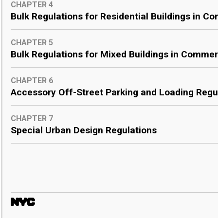
CHAPTER 4
Bulk Regulations for Residential Buildings in Co
CHAPTER 5
Bulk Regulations for Mixed Buildings in Commerc
CHAPTER 6
Accessory Off-Street Parking and Loading Regu
CHAPTER 7
Special Urban Design Regulations