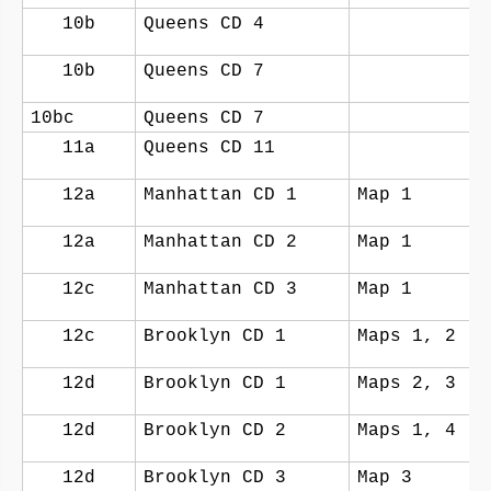
10b
Queens CD 4
10b
Queens CD 7
10bc
Queens CD 7
11a
Queens CD 11
12a
Manhattan CD 1
Map 1
12a
Manhattan CD 2
Map 1
12c
Manhattan CD 3
Map 1
12c
Brooklyn CD 1
Maps 1, 2
12d
Brooklyn CD 1
Maps 2, 3
12d
Brooklyn CD 2
Maps 1, 4
12d
Brooklyn CD 3
Map 3