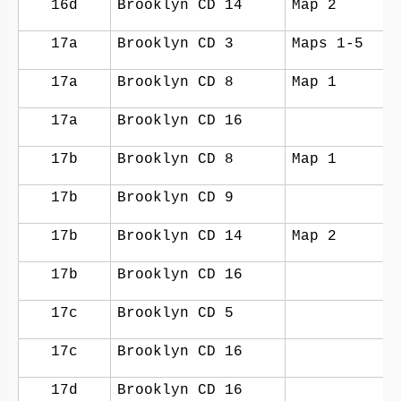
16d
Brooklyn CD 14
Map 2
17a
Brooklyn CD 3
Maps 1-5
17a
Brooklyn CD 8
Map 1
17a
Brooklyn CD 16
17b
Brooklyn CD 8
Map 1
17b
Brooklyn CD 9
17b
Brooklyn CD 14
Map 2
17b
Brooklyn CD 16
17c
Brooklyn CD 5
17c
Brooklyn CD 16
17d
Brooklyn CD 16