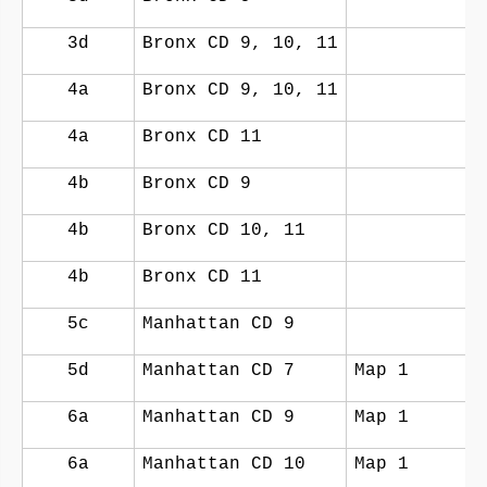
3d
Bronx CD 9, 10, 11
4a
Bronx CD 9, 10, 11
4a
Bronx CD 11
4b
Bronx CD 9
4b
Bronx CD 10, 11
4b
Bronx CD 11
5c
Manhattan CD 9
5d
Manhattan CD 7
Map 1
6a
Manhattan CD 9
Map 1
6a
Manhattan CD 10
Map 1