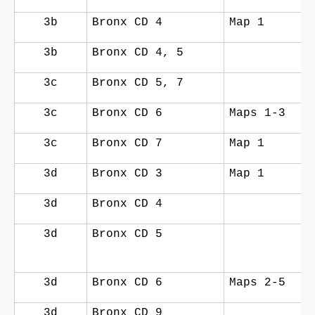
3b
Bronx CD 4
Map 1
3b
Bronx CD 4, 5
3c
Bronx CD 5, 7
3c
Bronx CD 6
Maps 1-3
3c
Bronx CD 7
Map 1
3d
Bronx CD 3
Map 1
3d
Bronx CD 4
3d
Bronx CD 5
3d
Bronx CD 6
Maps 2-5
3d
Bronx CD 9