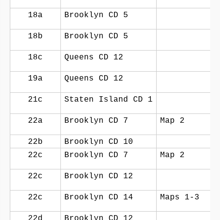
18a
Brooklyn CD 5
18b
Brooklyn CD 5
18c
Queens CD 12
19a
Queens CD 12
21c
Staten Island CD 1
22a
Brooklyn CD 7
Map 2
22b
Brooklyn CD 10
22c
Brooklyn CD 7
Map 2
22c
Brooklyn CD 12
22c
Brooklyn CD 14
Maps 1-3
22d
Brooklyn CD 12