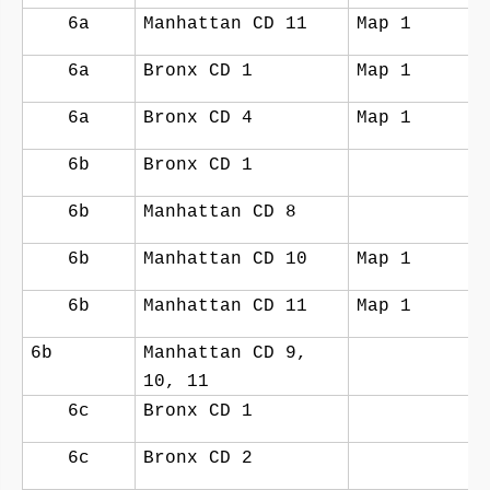
6a
Manhattan CD 11
Map 1
6a
Bronx CD 1
Map 1
6a
Bronx CD 4
Map 1
6b
Bronx CD 1
6b
Manhattan CD 8
6b
Manhattan CD 10
Map 1
6b
Manhattan CD 11
Map 1
6b
Manhattan CD 9,
10, 11
6c
Bronx CD 1
6c
Bronx CD 2