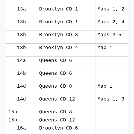
13a
Brooklyn CD 1
Maps 1, 2
13b
Brooklyn CD 1
Maps 2, 4
13b
Brooklyn CD 3
Maps 3-5
13b
Brooklyn CD 4
Map 1
14a
Queens CD 6
14b
Queens CD 6
14d
Queens CD 8
Map 1
14d
Queens CD 12
Maps 1, 3
15b
Queens CD 8
15b
Queens CD 12
16a
Brooklyn CD 6