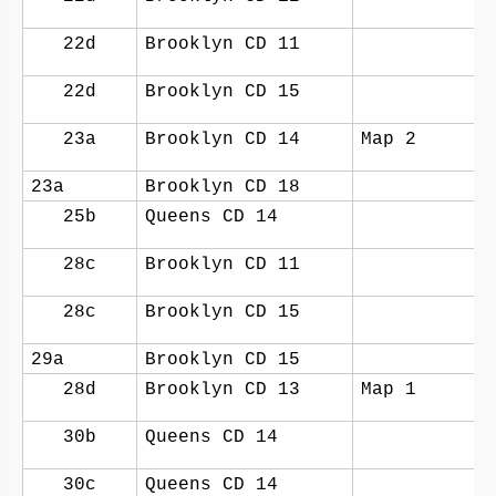
22d
Brooklyn CD 11
22d
Brooklyn CD 15
23a
Brooklyn CD 14
Map 2
23a
Brooklyn CD 18
25b
Queens CD 14
28c
Brooklyn CD 11
28c
Brooklyn CD 15
29a
Brooklyn CD 15
28d
Brooklyn CD 13
Map 1
30b
Queens CD 14
30c
Queens CD 14