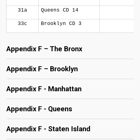
31a
Queens CD 14
33c
Brooklyn CD 3
Appendix F – The Bronx
Appendix F – Brooklyn
Appendix F - Manhattan
Appendix F - Queens
Appendix F - Staten Island