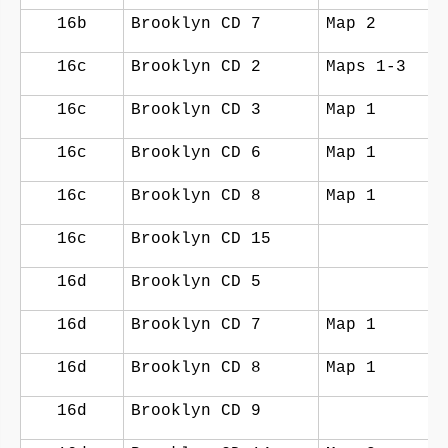
16b
Brooklyn CD 7
Map 2
16c
Brooklyn CD 2
Maps 1-3
16c
Brooklyn CD 3
Map 1
16c
Brooklyn CD 6
Map 1
16c
Brooklyn CD 8
Map 1
16c
Brooklyn CD 15
16d
Brooklyn CD 5
16d
Brooklyn CD 7
Map 1
16d
Brooklyn CD 8
Map 1
16d
Brooklyn CD 9