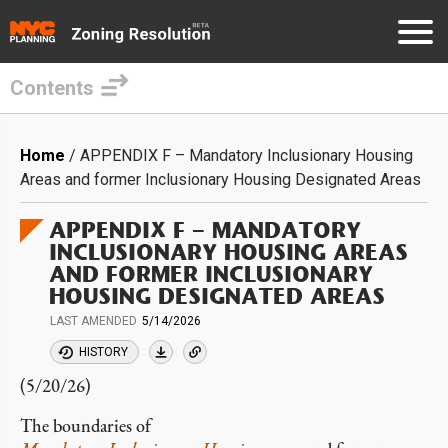
Contents
Skip
to
Breadcrumb
Home
APPENDIX F – Mandatory Inclusionary Housing
main
Areas and former Inclusionary Housing Designated Areas
content
APPENDIX F – MANDATORY
INCLUSIONARY HOUSING AREAS
AND FORMER INCLUSIONARY
HOUSING DESIGNATED AREAS
LAST AMENDED
5/14/2026
HISTORY
(5/20/26)
The boundaries of