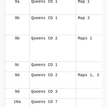
9a
Queens CD 1
Map 1
9b
Queens CD 1
Map 2
9b
Queens CD 2
Maps 1
9c
Queens CD 1
9d
Queens CD 2
Maps 1, 2
9d
Queens CD 3
10a
Queens CD 7