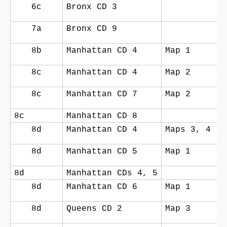
6c
Bronx CD 3
7a
Bronx CD 9
8b
Manhattan CD 4
Map 1
8c
Manhattan CD 4
Map 2
8c
Manhattan CD 7
Map 2
8c
Manhattan CD 8
8d
Manhattan CD 4
Maps 3, 4
8d
Manhattan CD 5
Map 1
8d
Manhattan CDs 4, 5
8d
Manhattan CD 6
Map 1
8d
Queens CD 2
Map 3