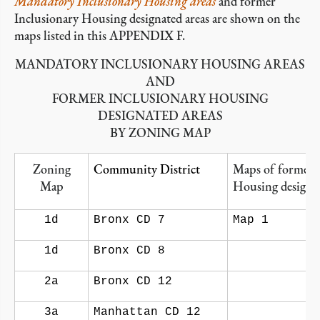
Mandatory Inclusionary Housing areas
and former
Inclusionary Housing designated areas are shown on the
maps listed in this APPENDIX F.
MANDATORY INCLUSIONARY HOUSING AREAS
AND
FORMER INCLUSIONARY HOUSING
DESIGNATED AREAS
BY ZONING MAP
Zoning
Community District
Maps of former 
Map
Housing designat
1d
Bronx CD 7
Map 1
1d
Bronx CD 8
2a
Bronx CD 12
3a
Manhattan CD 12