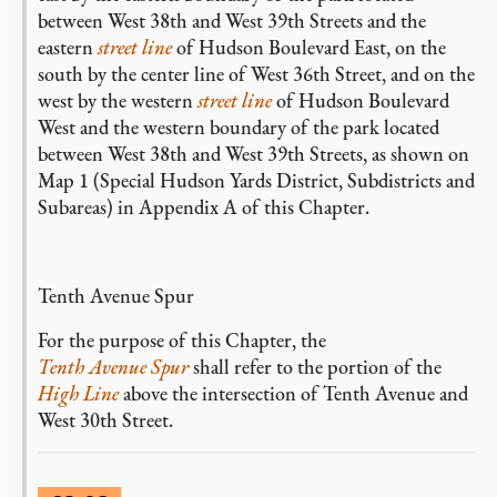
between West 38th and West 39th Streets and the
eastern
street line
of Hudson Boulevard East, on the
south by the center line of West 36th Street, and on the
west by the western
street line
of Hudson Boulevard
West and the western boundary of the park located
between West 38th and West 39th Streets, as shown on
Map 1 (Special Hudson Yards District, Subdistricts and
Subareas) in Appendix A of this Chapter.
Tenth Avenue Spur
For the purpose of this Chapter, the
Tenth Avenue Spur
shall refer to the portion of the
High Line
above the intersection of Tenth Avenue and
West 30th Street.