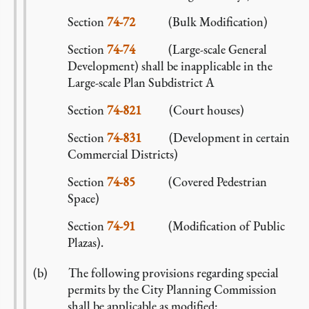
Section
74-72
(Bulk Modification)
Section
74-74
(Large-scale General
Development) shall be inapplicable in the
Large-scale Plan Subdistrict A
Section
74-821
(Court houses)
Section
74-831
(Development in certain
Commercial Districts)
Section
74-85
(Covered Pedestrian
Space)
Section
74-91
(Modification of Public
Plazas).
The following provisions regarding special
permits by the City Planning Commission
shall be applicable as modified: