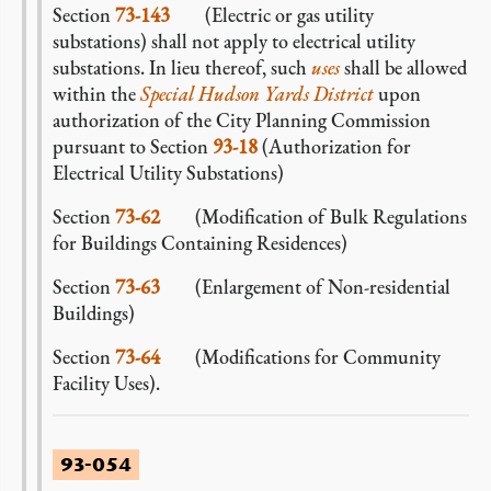
Section
73-143
(Electric or gas utility
substations) shall not apply to electrical utility
substations. In lieu thereof, such
uses
shall be allowed
within the
Special Hudson Yards District
upon
authorization of the City Planning Commission
pursuant to Section
93-18
(Authorization for
Electrical Utility Substations)
Section
73-62
(Modification of Bulk Regulations
for Buildings Containing Residences)
Section
73-63
(Enlargement of Non-residential
Buildings)
Section
73-64
(Modifications for Community
Facility Uses).
93-054