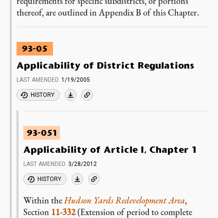
requirements for specific subdistricts, or portions
thereof, are outlined in Appendix B of this Chapter.
93-05
Applicability of District Regulations
LAST AMENDED
1/19/2005
HISTORY
93-051
Applicability of Article I, Chapter 1
LAST AMENDED
3/28/2012
HISTORY
Within the
Hudson Yards Redevelopment Area
,
Section
11-332
(Extension of period to complete