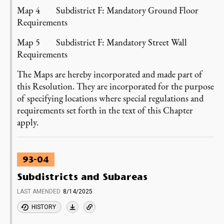
Map 4 Subdistrict F: Mandatory Ground Floor
Requirements
Map 5 Subdistrict F: Mandatory Street Wall
Requirements
The Maps are hereby incorporated and made part of
this Resolution. They are incorporated for the purpose
of specifying locations where special regulations and
requirements set forth in the text of this Chapter
apply.
93-04
Subdistricts and Subareas
LAST AMENDED
8/14/2025
HISTORY