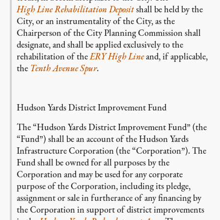
High Line Rehabilitation Deposit
shall be held by the
City, or an instrumentality of the City, as the
Chairperson of the City Planning Commission shall
designate, and shall be applied exclusively to the
rehabilitation of the
ERY High Line
and, if applicable,
the
Tenth Avenue Spur
.
Hudson Yards District Improvement Fund
The “Hudson Yards District Improvement Fund” (the
“Fund”) shall be an account of the Hudson Yards
Infrastructure Corporation (the “Corporation”). The
Fund shall be owned for all purposes by the
Corporation and may be used for any corporate
purpose of the Corporation, including its pledge,
assignment or sale in furtherance of any financing by
the Corporation in support of district improvements