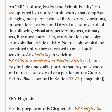
An “ERY Culture, Festival and Exhibit Facility” is a
use
, operated by a not-for-profit entity, that comprises
changing, non-permanent exhibits, events, expositions,
presentations, festivals and fairs related to any or all of
the following: visual arts, performing arts, culinary
arts, literature, journalism, crafts, fashion and design,
or any similar artistic activity. No trade shows shall be
permitted unless they are related to one of such
activities. Any
building
in which an
ERY Culture, Festival and Exhibit Facility
is located
may include a moveable portion that may be extended
and retracted to cover all or a portion of the Culture
Facility Plaza described in Section
93-71
, paragraph (j).
ERY High Line
For the purpose of this Chapter, the
ERY High Line