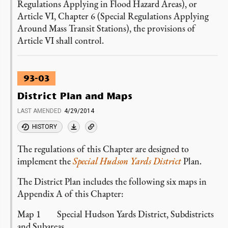
Regulations Applying in Flood Hazard Areas), or
Article VI, Chapter 6 (Special Regulations Applying
Around Mass Transit Stations), the provisions of
Article VI shall control.
93-03
District Plan and Maps
LAST AMENDED
4/29/2014
HISTORY
The regulations of this Chapter are designed to
implement the
Special Hudson Yards District
Plan.
The District Plan includes the following six maps in
Appendix A of this Chapter:
Map 1 Special Hudson Yards District, Subdistricts
and Subareas