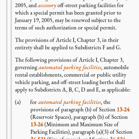
2005, and
accessory
off-street parking facilities for
which a special permit has been granted prior to
January 19, 2005, may be renewed subject to the
terms of such authorization or special permit.
The provisions of Article I, Chapter 3, in their
entirety shall be applied to Subdistricts F and G.
The following provisions of Article I, Chapter 3,
governing
automated parking facilities
, automobile
rental establishments, commercial or public utility
vehicle parking, and off-street loading berths shall
apply to Subdistricts A, B, C, D and E, as applicable:
for
automated parking facilities
, the
provisions of paragraph (b) of Section
13-24
(Reservoir Spaces), paragraph (b) of Section
13-26
(Minimum and Maximum Size of
Parking Facilities), paragraph (a)(3) of Section