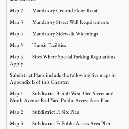
Map 2 Mandatory Ground Floor Retail
Map 3 Mandatory Street Wall Requirements
Map 4 Mandatory Sidewalk Widenings
Map 5 Transit Facilities
Map 6 Sites Where Special Parking Regulations
Apply
Subdistrict Plans include the following five maps in
Appendix B of this Chapter:
Map 1 Subdistrict B: 450 West 33rd Street and
Ninth Avenue Rail Yard Public Access Area Plan
Map 2 Subdistrict F: Site Plan
Map 3 Subdistrict F: Public Access Area Plan