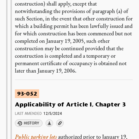
construction) shall apply, except that
notwithstanding the provisions of paragraph (a) of
such Section, in the event that other construction for
which a building permit has been lawfully issued and
for which construction has been commenced but not
completed on January 19, 2005, such other
construction may be continued provided that the
construction is completed and a temporary or
permanent certificate of occupancy is obtained not
later than January 19, 2006.
93-052
Applicability of Article I, Chapter 3
LAST AMENDED
12/5/2024
HISTORY
Public parking lots
authorized prior to January 19,