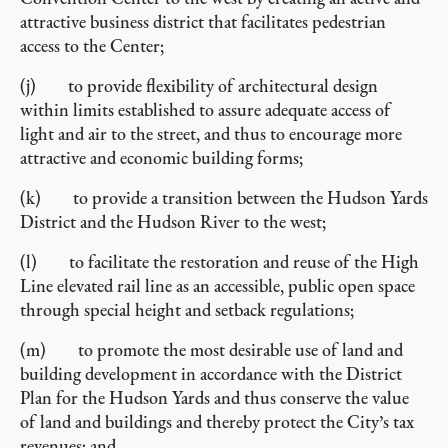
attractive business district that facilitates pedestrian
access to the Center;
(j) to provide flexibility of architectural design
within limits established to assure adequate access of
light and air to the street, and thus to encourage more
attractive and economic building forms;
(k) to provide a transition between the Hudson Yards
District and the Hudson River to the west;
(l) to facilitate the restoration and reuse of the High
Line elevated rail line as an accessible, public open space
through special height and setback regulations;
(m) to promote the most desirable use of land and
building development in accordance with the District
Plan for the Hudson Yards and thus conserve the value
of land and buildings and thereby protect the City’s tax
revenues; and