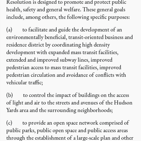
Resolution is designed to promote and protect public
health, safety and general welfare. These general goals
include, among others, the following specific purposes:
(a) to facilitate and guide the development of an
environmentally beneficial, transit-oriented business and
residence district by coordinating high density
development with expanded mass transit facilities,
extended and improved subway lines, improved
pedestrian access to mass transit facilities, improved
pedestrian circulation and avoidance of conflicts with
vehicular traffic;
(b) to control the impact of buildings on the access
of light and air to the streets and avenues of the Hudson
Yards area and the surrounding neighborhoods;
(c) to provide an open space network comprised of
public parks, public open space and public access areas
through the establishment of a large-scale plan and other