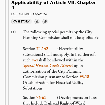
Applicability of Article VII, Chapter
4
LAST AMENDED
12/5/2024
HISTORY
The following special permits by the City
Planning Commission shall not be applicable:
Section
74-142
(Electric utility
substations) shall not apply. In lieu thereof,
such
uses
shall be allowed within the
Special Hudson Yards District
upon
authorization of the City Planning
Commission pursuant to Section
93-18
(Authorization for Electrical Utility
Substations
Section
74-61
(Developments on Lots
that Include Railroad Right-of-Ways)