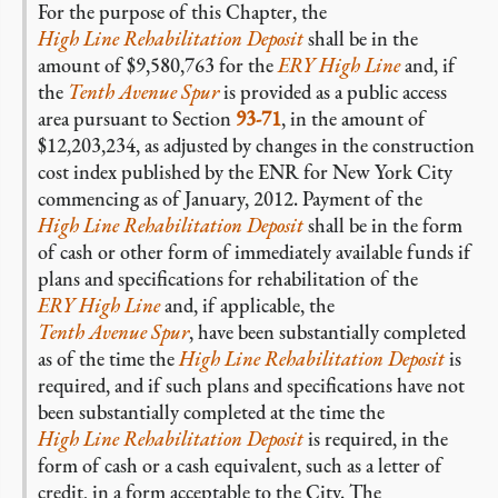
For the purpose of this Chapter, the
High Line Rehabilitation Deposit
shall be in the
amount of $9,580,763 for the
ERY High Line
and, if
the
Tenth Avenue Spur
is provided as a public access
area pursuant to Section
93-71
, in the amount of
$12,203,234, as adjusted by changes in the construction
cost index published by the ENR for New York City
commencing as of January, 2012. Payment of the
High Line Rehabilitation Deposit
shall be in the form
of cash or other form of immediately available funds if
plans and specifications for rehabilitation of the
ERY High Line
and, if applicable, the
Tenth Avenue Spur
, have been substantially completed
as of the time the
High Line Rehabilitation Deposit
is
required, and if such plans and specifications have not
been substantially completed at the time the
High Line Rehabilitation Deposit
is required, in the
form of cash or a cash equivalent, such as a letter of
credit, in a form acceptable to the City. The