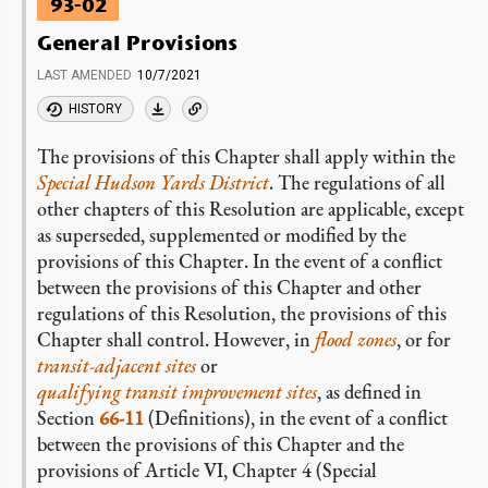
93-02
General Provisions
LAST AMENDED
10/7/2021
HISTORY
The provisions of this Chapter shall apply within the
Special Hudson Yards District
. The regulations of all
other chapters of this Resolution are applicable, except
as superseded, supplemented or modified by the
provisions of this Chapter. In the event of a conflict
between the provisions of this Chapter and other
regulations of this Resolution, the provisions of this
Chapter shall control. However, in
flood zones
, or for
transit-adjacent sites
or
qualifying transit improvement sites
, as defined in
Section
66-11
(Definitions), in the event of a conflict
between the provisions of this Chapter and the
provisions of Article VI, Chapter 4 (Special