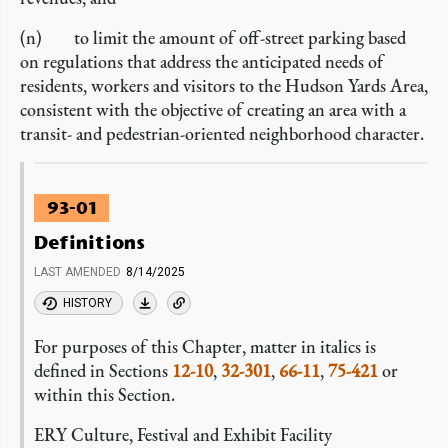
(n) to limit the amount of off-street parking based
on regulations that address the anticipated needs of
residents, workers and visitors to the Hudson Yards Area,
consistent with the objective of creating an area with a
transit- and pedestrian-oriented neighborhood character.
93-01
Definitions
LAST AMENDED
8/14/2025
HISTORY
For purposes of this Chapter, matter in italics is
defined in Sections
12-10
,
32-301
,
66-11
,
75-421
or
within this Section.
ERY Culture, Festival and Exhibit Facility