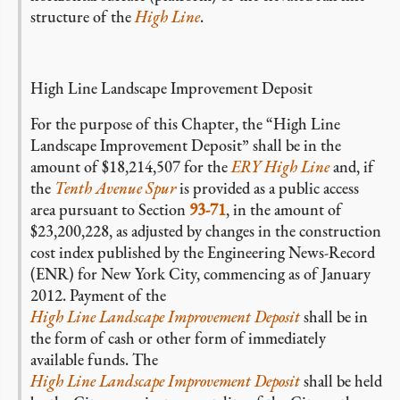
structure of the
High Line
.
High Line Landscape Improvement Deposit
For the purpose of this Chapter, the “High Line
Landscape Improvement Deposit” shall be in the
amount of $18,214,507 for the
ERY High Line
and, if
the
Tenth Avenue Spur
is provided as a public access
area pursuant to Section
93-71
, in the amount of
$23,200,228, as adjusted by changes in the construction
cost index published by the Engineering News-Record
(ENR) for New York City, commencing as of January
2012. Payment of the
High Line Landscape Improvement Deposit
shall be in
the form of cash or other form of immediately
available funds. The
High Line Landscape Improvement Deposit
shall be held