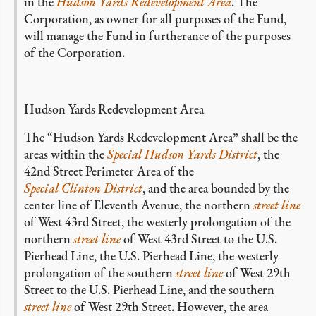
in the
Hudson Yards Redevelopment Area
. The
Corporation, as owner for all purposes of the Fund,
will manage the Fund in furtherance of the purposes
of the Corporation.
Hudson Yards Redevelopment Area
The “Hudson Yards Redevelopment Area” shall be the
areas within the
Special Hudson Yards District
, the
42nd Street Perimeter Area of the
Special Clinton District
, and the area bounded by the
center line of Eleventh Avenue, the northern
street line
of West 43rd Street, the westerly prolongation of the
northern
street line
of West 43rd Street to the U.S.
Pierhead Line, the U.S. Pierhead Line, the westerly
prolongation of the southern
street line
of West 29th
Street to the U.S. Pierhead Line, and the southern
street line
of West 29th Street. However, the area