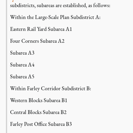
subdistricts, subareas are established, as follows:
Within the Large-Scale Plan Subdistrict A:
Eastern Rail Yard Subarea A1
Four Corners Subarea A2
Subarea A3
Subarea A4
Subarea A5
Within Farley Corridor Subdistrict B:
Western Blocks Subarea B1
Central Blocks Subarea B2
Farley Post Office Subarea B3