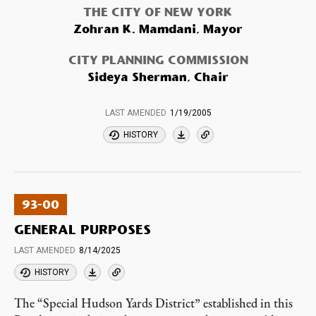
THE CITY OF NEW YORK
Zohran K. Mamdani, Mayor
CITY PLANNING COMMISSION
Sideya Sherman, Chair
LAST AMENDED
1/19/2005
HISTORY
93-00
GENERAL PURPOSES
LAST AMENDED
8/14/2025
HISTORY
The “Special Hudson Yards District” established in this