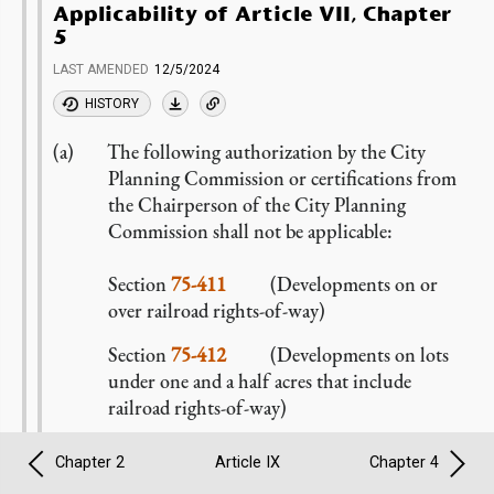
Applicability of Article VII, Chapter
5
LAST AMENDED
12/5/2024
HISTORY
The following authorization by the City
Planning Commission or certifications from
the Chairperson of the City Planning
Commission shall not be applicable:
Section
75-411
(Developments on or
over railroad rights-of-way)
Section
75-412
(Developments on lots
under one and a half acres that include
railroad rights-of-way)
In lieu thereof, all
developments
or
Chapter 2
Article IX
Chapter 4
enlargements
on or over a