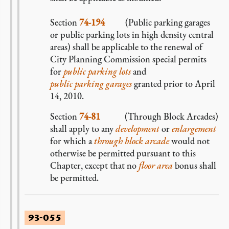
Section
74-194
(Public parking garages
or public parking lots in high density central
areas) shall be applicable to the renewal of
City Planning Commission special permits
for
public parking lots
and
public parking garages
granted prior to April
14, 2010.
Section
74-81
(Through Block Arcades)
shall apply to any
development
or
enlargement
for which a
through block arcade
would not
otherwise be permitted pursuant to this
Chapter, except that no
floor area
bonus shall
be permitted.
93-055