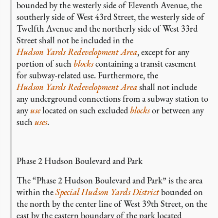
bounded by the westerly side of Eleventh Avenue, the
southerly side of West 43rd Street, the westerly side of
Twelfth Avenue and the northerly side of West 33rd
Street shall not be included in the
Hudson Yards Redevelopment Area
, except for any
portion of such
blocks
containing a transit easement
for subway-related use. Furthermore, the
Hudson Yards Redevelopment Area
shall not include
any underground connections from a subway station to
any
use
located on such excluded
blocks
or between any
such
uses
.
Phase 2 Hudson Boulevard and Park
The “Phase 2 Hudson Boulevard and Park” is the area
within the
Special Hudson Yards District
bounded on
the north by the center line of West 39th Street, on the
east by the eastern boundary of the park located