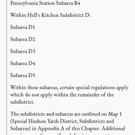
Pennsylvania Station Subarea B4
Within Hell’s Kitchen Subdistrict D:
Subarea D1
Subarea D2
Subarea D3
Subarea D4
Subarea D5
Within these subareas, certain special regulations apply
which do not apply within the remainder of the
subdistrict.
The subdistricts and subareas are outlined on Map 1
(Special Hudson Yards District, Subdistricts and
Subareas) in Appendix A of this Chapter.
Additional