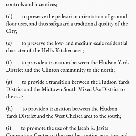
controls and incentives;
(d) to preserve the pedestrian orientation of ground
floor uses, and thus safeguard a traditional quality of the
City;
(e) to preserve the low- and medium-scale residential
character of the Hell’s Kitchen area;
(f) to provide a transition between the Hudson Yards
District and the Clinton community to the north;
(g) to provide a transition between the Hudson Yards
District and the Midtown South Mixed Use District to
the east;
(h) to provide a transition between the Hudson
Yards District and the West Chelsea area to the south;
(i) to promote the use of the Jacob K. Javits
Convention Center to the west by creating an active and