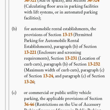
36-521
(Size of spaces), and Section
36-524
(Calculating floor area in parking facilities
with lift systems, or in automated parking
facilities);
for automobile rental establishments, the
provisions of Section
13-15
(Permitted
Parking for Automobile Rental
Establishments), paragraph (b) of Section
13-221
(Enclosure and screening
requirements), Section
13-231
(Location of
curb cuts), paragraph (b) of Section
13-232
(Maximum width of curb cuts), paragraph (c)
of Section
13-24
, and paragraph (c) of Section
13-26
;
or commercial or public utility vehicle
parking, the applicable provisions of Section
36-46
(Restrictions on the Use of Accessory