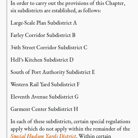
In order to carry out the provisions of this Chapter,
six subdistricts are established, as follows:
Large-Scale Plan Subdistrict A
Farley Corridor Subdistrict B
34th Street Corridor Subdistrict C
Hell’s Kitchen Subdistrict D
South of Port Authority Subdistrict E
Western Rail Yard Subdistrict F
Eleventh Avenue Subdistrict G
Garment Center Subdistrict H
In each of these subdistricts, certain special regulations
apply which do not apply within the remainder of the
Special Hudson Yards District
. Within certain