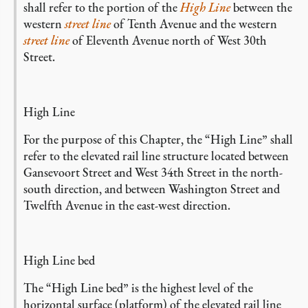
shall refer to the portion of the
High Line
between the
western
street line
of Tenth Avenue and the western
street line
of Eleventh Avenue north of West 30th
Street.
High Line
For the purpose of this Chapter, the “High Line” shall
refer to the elevated rail line structure located between
Gansevoort Street and West 34th Street in the north-
south direction, and between Washington Street and
Twelfth Avenue in the east-west direction.
High Line bed
The “High Line bed” is the highest level of the
horizontal surface (platform) of the elevated rail line