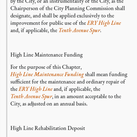
by the City, or an instrumentality of the City, as the
Chairperson of the City Planning Commission shall
designate, and shall be applied exclusively to the
improvement for public use of the
ERY High Line
and, if applicable, the
Tenth Avenue Spur
.
High Line Maintenance Funding
For the purpose of this Chapter,
High Line Maintenance Funding
shall mean funding
sufficient for the maintenance and ordinary repair of
the
ERY High Line
and, if applicable, the
Tenth Avenue Spur
, in an amount acceptable to the
City, as adjusted on an annual basis.
High Line Rehabilitation Deposit