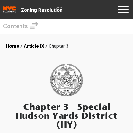
Contents
Skip
to
Breadcrumb
Home
Article IX
Chapter 3
main
content
Chapter 3
- Special
Hudson Yards District
(HY)