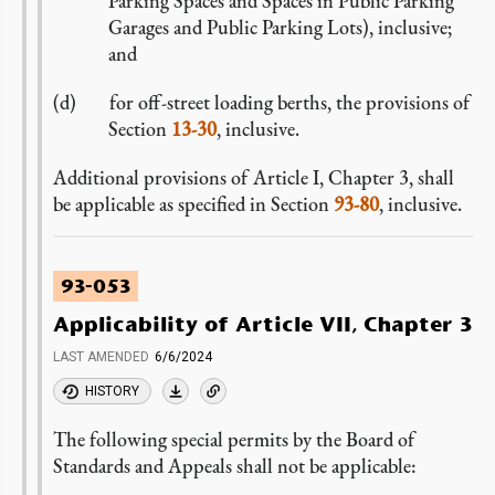
Parking Spaces and Spaces in Public Parking
Garages and Public Parking Lots), inclusive;
and
for off-street loading berths, the provisions of
Section
13-30
, inclusive.
Additional provisions of Article I, Chapter 3, shall
be applicable as specified in Section
93-80
, inclusive.
93-053
Applicability of Article VII, Chapter 3
LAST AMENDED
6/6/2024
HISTORY
The following special permits by the Board of
Standards and Appeals shall not be applicable: