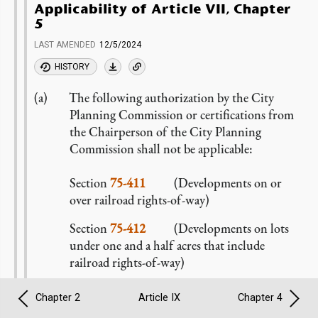
Applicability of Article VII, Chapter
5
LAST AMENDED
12/5/2024
HISTORY
The following authorization by the City
Planning Commission or certifications from
the Chairperson of the City Planning
Commission shall not be applicable:
Section
75-411
(Developments on or
over railroad rights-of-way)
Section
75-412
(Developments on lots
under one and a half acres that include
railroad rights-of-way)
In lieu thereof, all
developments
or
Chapter 2
Article IX
Chapter 4
enlargements
on or over a