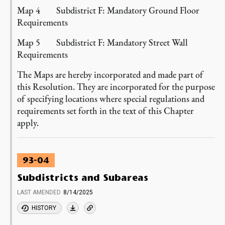
Map 4 Subdistrict F: Mandatory Ground Floor
Requirements
Map 5 Subdistrict F: Mandatory Street Wall
Requirements
The Maps are hereby incorporated and made part of
this Resolution. They are incorporated for the purpose
of specifying locations where special regulations and
requirements set forth in the text of this Chapter
apply.
93-04
Subdistricts and Subareas
LAST AMENDED
8/14/2025
HISTORY