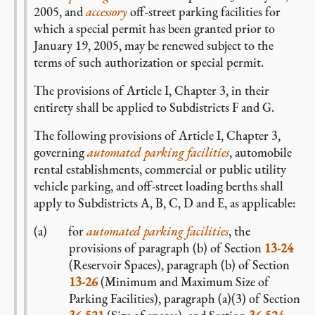
2005, and
accessory
off-street parking facilities for
which a special permit has been granted prior to
January 19, 2005, may be renewed subject to the
terms of such authorization or special permit.
The provisions of Article I, Chapter 3, in their
entirety shall be applied to Subdistricts F and G.
The following provisions of Article I, Chapter 3,
governing
automated parking facilities
, automobile
rental establishments, commercial or public utility
vehicle parking, and off-street loading berths shall
apply to Subdistricts A, B, C, D and E, as applicable:
for
automated parking facilities
, the
provisions of paragraph (b) of Section
13-24
(Reservoir Spaces), paragraph (b) of Section
13-26
(Minimum and Maximum Size of
Parking Facilities), paragraph (a)(3) of Section