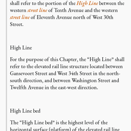
shall refer to the portion of the
High Line
between the
western
street line
of Tenth Avenue and the western
street line
of Eleventh Avenue north of West 30th
Street.
High Line
For the purpose of this Chapter, the “High Line” shall
refer to the elevated rail line structure located between
Gansevoort Street and West 34th Street in the north-
south direction, and between Washington Street and
Twelfth Avenue in the east-west direction.
High Line bed
The “High Line bed” is the highest level of the
horizontal surface (platform) of the elevated rail line