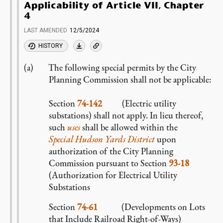
Applicability of Article VII, Chapter
4
LAST AMENDED
12/5/2024
HISTORY
The following special permits by the City
Planning Commission shall not be applicable:
Section
74-142
(Electric utility
substations) shall not apply. In lieu thereof,
such
uses
shall be allowed within the
Special Hudson Yards District
upon
authorization of the City Planning
Commission pursuant to Section
93-18
(Authorization for Electrical Utility
Substations
Section
74-61
(Developments on Lots
that Include Railroad Right-of-Ways)