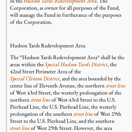
in the
Hudson Yards Redevelopment Area
. The
Corporation, as owner for all purposes of the Fund,
will manage the Fund in furtherance of the purposes
of the Corporation.
Hudson Yards Redevelopment Area
The “Hudson Yards Redevelopment Area” shall be the
areas within the
Special Hudson Yards District
, the
42nd Street Perimeter Area of the
Special Clinton District
, and the area bounded by the
center line of Eleventh Avenue, the northern
street line
of West 43rd Street, the westerly prolongation of the
northern
street line
of West 43rd Street to the U.S.
Pierhead Line, the U.S. Pierhead Line, the westerly
prolongation of the southern
street line
of West 29th
Street to the U.S. Pierhead Line, and the southern
street line
of West 29th Street. However, the area