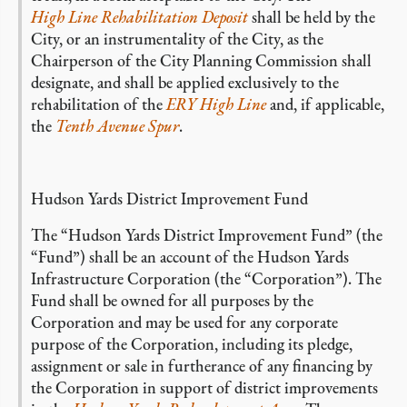
High Line Rehabilitation Deposit
shall be held by the
City, or an instrumentality of the City, as the
Chairperson of the City Planning Commission shall
designate, and shall be applied exclusively to the
rehabilitation of the
ERY High Line
and, if applicable,
the
Tenth Avenue Spur
.
Hudson Yards District Improvement Fund
The “Hudson Yards District Improvement Fund” (the
“Fund”) shall be an account of the Hudson Yards
Infrastructure Corporation (the “Corporation”). The
Fund shall be owned for all purposes by the
Corporation and may be used for any corporate
purpose of the Corporation, including its pledge,
assignment or sale in furtherance of any financing by
the Corporation in support of district improvements