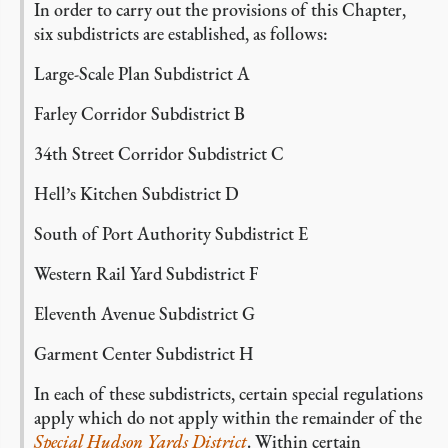
In order to carry out the provisions of this Chapter,
six subdistricts are established, as follows:
Large-Scale Plan Subdistrict A
Farley Corridor Subdistrict B
34th Street Corridor Subdistrict C
Hell’s Kitchen Subdistrict D
South of Port Authority Subdistrict E
Western Rail Yard Subdistrict F
Eleventh Avenue Subdistrict G
Garment Center Subdistrict H
In each of these subdistricts, certain special regulations
apply which do not apply within the remainder of the
Special Hudson Yards District
. Within certain