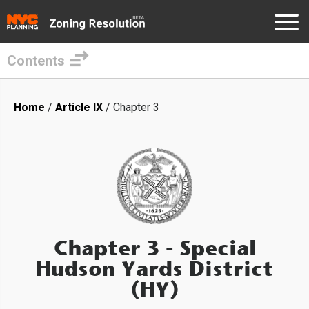
Contents
Skip
to
Breadcrumb
Home
Article IX
Chapter 3
main
content
Chapter 3
- Special
Hudson Yards District
(HY)