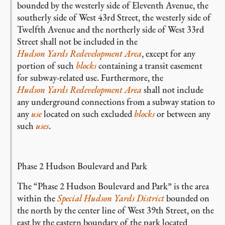
bounded by the westerly side of Eleventh Avenue, the
southerly side of West 43rd Street, the westerly side of
Twelfth Avenue and the northerly side of West 33rd
Street shall not be included in the
Hudson Yards Redevelopment Area
, except for any
portion of such
blocks
containing a transit easement
for subway-related use. Furthermore, the
Hudson Yards Redevelopment Area
shall not include
any underground connections from a subway station to
any
use
located on such excluded
blocks
or between any
such
uses
.
Phase 2 Hudson Boulevard and Park
The “Phase 2 Hudson Boulevard and Park” is the area
within the
Special Hudson Yards District
bounded on
the north by the center line of West 39th Street, on the
east by the eastern boundary of the park located