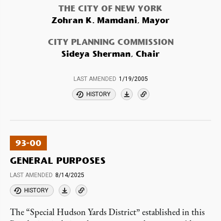
THE CITY OF NEW YORK
Zohran K. Mamdani, Mayor
CITY PLANNING COMMISSION
Sideya Sherman, Chair
LAST AMENDED
1/19/2005
HISTORY
93-00
GENERAL PURPOSES
LAST AMENDED
8/14/2025
HISTORY
The “Special Hudson Yards District” established in this