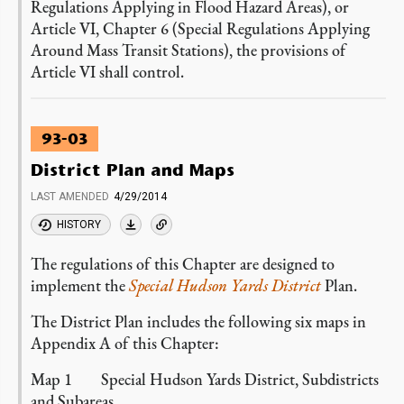
Regulations Applying in Flood Hazard Areas), or
Article VI, Chapter 6 (Special Regulations Applying
Around Mass Transit Stations), the provisions of
Article VI shall control.
93-03
District Plan and Maps
LAST AMENDED
4/29/2014
HISTORY
The regulations of this Chapter are designed to
implement the
Special Hudson Yards District
Plan.
The District Plan includes the following six maps in
Appendix A of this Chapter:
Map 1 Special Hudson Yards District, Subdistricts
and Subareas