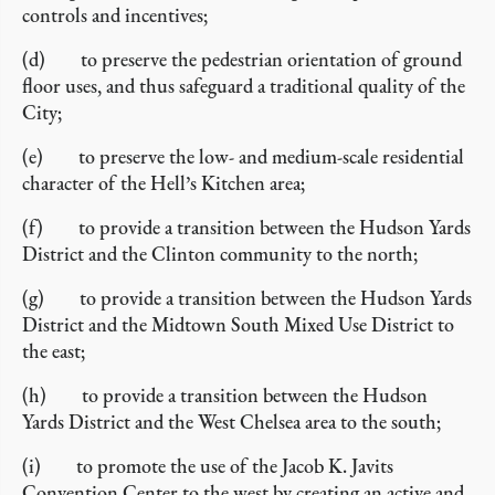
controls and incentives;
(d) to preserve the pedestrian orientation of ground
floor uses, and thus safeguard a traditional quality of the
City;
(e) to preserve the low- and medium-scale residential
character of the Hell’s Kitchen area;
(f) to provide a transition between the Hudson Yards
District and the Clinton community to the north;
(g) to provide a transition between the Hudson Yards
District and the Midtown South Mixed Use District to
the east;
(h) to provide a transition between the Hudson
Yards District and the West Chelsea area to the south;
(i) to promote the use of the Jacob K. Javits
Convention Center to the west by creating an active and