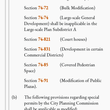
Section
74-72
(Bulk Modification)
Section
74-74
(Large-scale General
Development) shall be inapplicable in the
Large-scale Plan Subdistrict A
Section
74-821
(Court houses)
Section
74-831
(Development in certain
Commercial Districts)
Section
74-85
(Covered Pedestrian
Space)
Section
74-91
(Modification of Public
Plazas).
The following provisions regarding special
permits by the City Planning Commission
shall be applicable as modified: