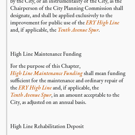
by the City, or an instrumentality of the City, as the
Chairperson of the City Planning Commission shall
designate, and shall be applied exclusively to the
improvement for public use of the
ERY High Line
and, if applicable, the
Tenth Avenue Spur
.
High Line Maintenance Funding
For the purpose of this Chapter,
High Line Maintenance Funding
shall mean funding
sufficient for the maintenance and ordinary repair of
the
ERY High Line
and, if applicable, the
Tenth Avenue Spur
, in an amount acceptable to the
City, as adjusted on an annual basis.
High Line Rehabilitation Deposit