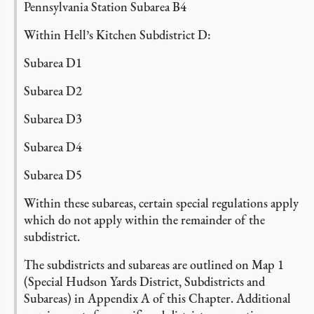
Pennsylvania Station Subarea B4
Within Hell’s Kitchen Subdistrict D:
Subarea D1
Subarea D2
Subarea D3
Subarea D4
Subarea D5
Within these subareas, certain special regulations apply
which do not apply within the remainder of the
subdistrict.
The subdistricts and subareas are outlined on Map 1
(Special Hudson Yards District, Subdistricts and
Subareas) in Appendix A of this Chapter.
Additional