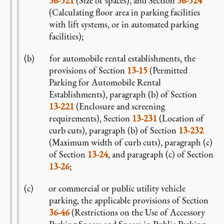
36-521
(Size of spaces), and Section
36-524
(Calculating floor area in parking facilities
with lift systems, or in automated parking
facilities);
for automobile rental establishments, the
provisions of Section
13-15
(Permitted
Parking for Automobile Rental
Establishments), paragraph (b) of Section
13-221
(Enclosure and screening
requirements), Section
13-231
(Location of
curb cuts), paragraph (b) of Section
13-232
(Maximum width of curb cuts), paragraph (c)
of Section
13-24
, and paragraph (c) of Section
13-26
;
or commercial or public utility vehicle
parking, the applicable provisions of Section
36-46
(Restrictions on the Use of Accessory