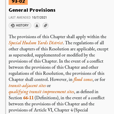
93-02
General Provisions
LAST AMENDED
10/7/2021
HISTORY
The provisions of this Chapter shall apply within the
Special Hudson Yards District
. The regulations of all
other chapters of this Resolution are applicable, except
as superseded, supplemented or modified by the
provisions of this Chapter. In the event of a conflict
between the provisions of this Chapter and other
regulations of this Resolution, the provisions of this
Chapter shall control. However, in
flood zones
, or for
transit-adjacent sites
or
qualifying transit improvement sites
, as defined in
Section
66-11
(Definitions), in the event of a conflict
between the provisions of this Chapter and the
provisions of Article VI, Chapter 4 (Special