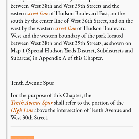
between West 38th and West 39th Streets and the
eastern
street line
of Hudson Boulevard East, on the
south by the center line of West 36th Street, and on the
west by the western
street line
of Hudson Boulevard
West and the western boundary of the park located
between West 38th and West 39th Streets, as shown on
Map 1 (Special Hudson Yards District, Subdistricts and
Subareas) in Appendix A of this Chapter.
Tenth Avenue Spur
For the purpose of this Chapter, the
Tenth Avenue Spur
shall refer to the portion of the
High Line
above the intersection of Tenth Avenue and
West 30th Street.