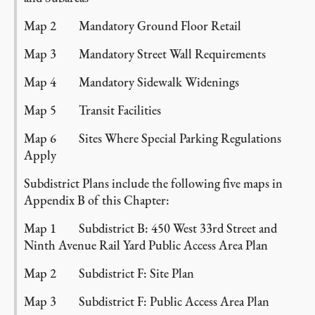
Map 2 Mandatory Ground Floor Retail
Map 3 Mandatory Street Wall Requirements
Map 4 Mandatory Sidewalk Widenings
Map 5 Transit Facilities
Map 6 Sites Where Special Parking Regulations
Apply
Subdistrict Plans include the following five maps in
Appendix B of this Chapter:
Map 1 Subdistrict B: 450 West 33rd Street and
Ninth Avenue Rail Yard Public Access Area Plan
Map 2 Subdistrict F: Site Plan
Map 3 Subdistrict F: Public Access Area Plan