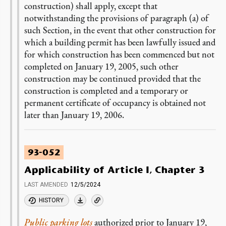
construction) shall apply, except that
notwithstanding the provisions of paragraph (a) of
such Section, in the event that other construction for
which a building permit has been lawfully issued and
for which construction has been commenced but not
completed on January 19, 2005, such other
construction may be continued provided that the
construction is completed and a temporary or
permanent certificate of occupancy is obtained not
later than January 19, 2006.
93-052
Applicability of Article I, Chapter 3
LAST AMENDED
12/5/2024
HISTORY
Public parking lots
authorized prior to January 19,