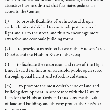
attractive business district that facilitates pedestrian
access to the Center;
(j) to provide flexibility of architectural design
within limits established to assure adequate access of
light and air to the street, and thus to encourage more
attractive and economic building forms;
(k) to provide a transition between the Hudson Yards
District and the Hudson River to the west;
(l) to facilitate the restoration and reuse of the High
Line elevated rail line as an accessible, public open space
through special height and setback regulations;
(m) to promote the most desirable use of land and
building development in accordance with the District
Plan for the Hudson Yards and thus conserve the value
of land and buildings and thereby protect the City’s tax
revenues; and