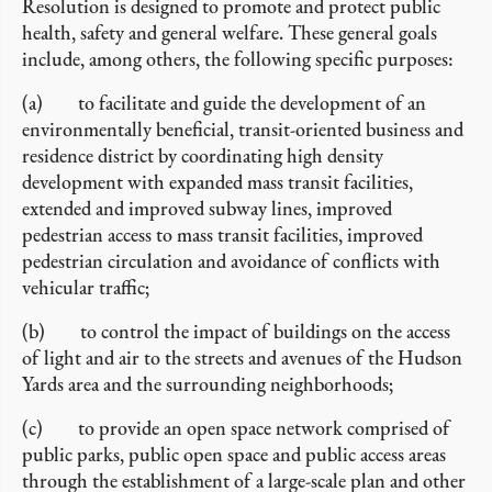
Resolution is designed to promote and protect public
health, safety and general welfare. These general goals
include, among others, the following specific purposes:
(a) to facilitate and guide the development of an
environmentally beneficial, transit-oriented business and
residence district by coordinating high density
development with expanded mass transit facilities,
extended and improved subway lines, improved
pedestrian access to mass transit facilities, improved
pedestrian circulation and avoidance of conflicts with
vehicular traffic;
(b) to control the impact of buildings on the access
of light and air to the streets and avenues of the Hudson
Yards area and the surrounding neighborhoods;
(c) to provide an open space network comprised of
public parks, public open space and public access areas
through the establishment of a large-scale plan and other