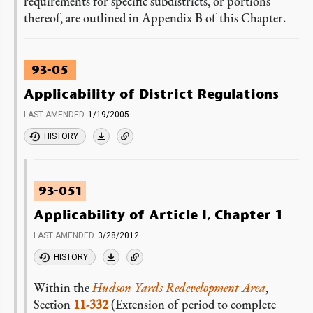
requirements for specific subdistricts, or portions
thereof, are outlined in Appendix B of this Chapter.
93-05
Applicability of District Regulations
LAST AMENDED
1/19/2005
HISTORY
93-051
Applicability of Article I, Chapter 1
LAST AMENDED
3/28/2012
HISTORY
Within the
Hudson Yards Redevelopment Area
,
Section
11-332
(Extension of period to complete