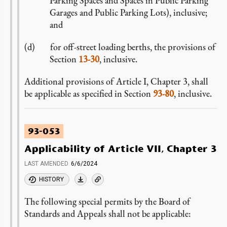
Parking Spaces and Spaces in Public Parking
Garages and Public Parking Lots), inclusive;
and
for off-street loading berths, the provisions of
Section
13-30
, inclusive.
Additional provisions of Article I, Chapter 3, shall
be applicable as specified in Section
93-80
, inclusive.
93-053
Applicability of Article VII, Chapter 3
LAST AMENDED
6/6/2024
HISTORY
The following special permits by the Board of
Standards and Appeals shall not be applicable: