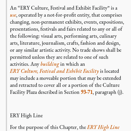
An “ERY Culture, Festival and Exhibit Facility” is a
use
, operated by a not-for-profit entity, that comprises
changing, non-permanent exhibits, events, expositions,
presentations, festivals and fairs related to any or all of
the following: visual arts, performing arts, culinary
arts, literature, journalism, crafts, fashion and design,
or any similar artistic activity. No trade shows shall be
permitted unless they are related to one of such
activities. Any
building
in which an
ERY Culture, Festival and Exhibit Facility
is located
may include a moveable portion that may be extended
and retracted to cover all or a portion of the Culture
Facility Plaza described in Section
93-71
, paragraph (j).
ERY High Line
For the purpose of this Chapter, the
ERY High Line