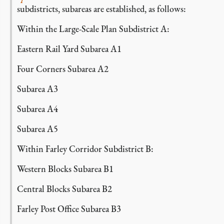
subdistricts, subareas are established, as follows:
Within the Large-Scale Plan Subdistrict A:
Eastern Rail Yard Subarea A1
Four Corners Subarea A2
Subarea A3
Subarea A4
Subarea A5
Within Farley Corridor Subdistrict B:
Western Blocks Subarea B1
Central Blocks Subarea B2
Farley Post Office Subarea B3