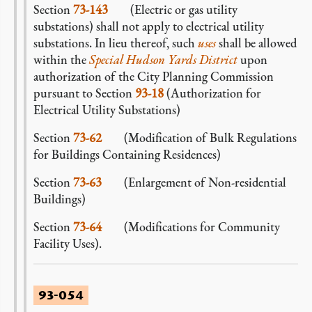
Section
73-143
(Electric or gas utility
substations) shall not apply to electrical utility
substations. In lieu thereof, such
uses
shall be allowed
within the
Special Hudson Yards District
upon
authorization of the City Planning Commission
pursuant to Section
93-18
(Authorization for
Electrical Utility Substations)
Section
73-62
(Modification of Bulk Regulations
for Buildings Containing Residences)
Section
73-63
(Enlargement of Non-residential
Buildings)
Section
73-64
(Modifications for Community
Facility Uses).
93-054