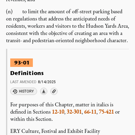
(n) to limit the amount of off-street parking based
on regulations that address the anticipated needs of
residents, workers and visitors to the Hudson Yards Area,
consistent with the objective of creating an area with a
transit- and pedestrian-oriented neighborhood character.
93-01
Definitions
LAST AMENDED
8/14/2025
HISTORY
For purposes of this Chapter, matter in italics is
defined in Sections
12-10
,
32-301
,
66-11
,
75-421
or
within this Section.
ERY Culture, Festival and Exhibit Facility