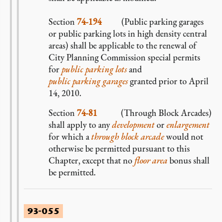
Section
74-194
(Public parking garages
or public parking lots in high density central
areas) shall be applicable to the renewal of
City Planning Commission special permits
for
public parking lots
and
public parking garages
granted prior to April
14, 2010.
Section
74-81
(Through Block Arcades)
shall apply to any
development
or
enlargement
for which a
through block arcade
would not
otherwise be permitted pursuant to this
Chapter, except that no
floor area
bonus shall
be permitted.
93-055