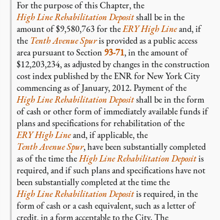
For the purpose of this Chapter, the
High Line Rehabilitation Deposit
shall be in the
amount of $9,580,763 for the
ERY High Line
and, if
the
Tenth Avenue Spur
is provided as a public access
area pursuant to Section
93-71
, in the amount of
$12,203,234, as adjusted by changes in the construction
cost index published by the ENR for New York City
commencing as of January, 2012. Payment of the
High Line Rehabilitation Deposit
shall be in the form
of cash or other form of immediately available funds if
plans and specifications for rehabilitation of the
ERY High Line
and, if applicable, the
Tenth Avenue Spur
, have been substantially completed
as of the time the
High Line Rehabilitation Deposit
is
required, and if such plans and specifications have not
been substantially completed at the time the
High Line Rehabilitation Deposit
is required, in the
form of cash or a cash equivalent, such as a letter of
credit, in a form acceptable to the City. The