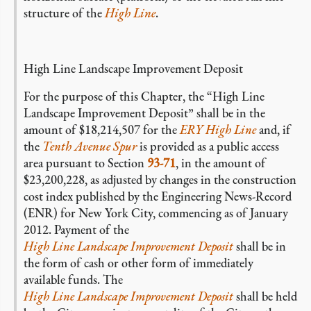
structure of the
High Line
.
High Line Landscape Improvement Deposit
For the purpose of this Chapter, the “High Line
Landscape Improvement Deposit” shall be in the
amount of $18,214,507 for the
ERY High Line
and, if
the
Tenth Avenue Spur
is provided as a public access
area pursuant to Section
93-71
, in the amount of
$23,200,228, as adjusted by changes in the construction
cost index published by the Engineering News-Record
(ENR) for New York City, commencing as of January
2012. Payment of the
High Line Landscape Improvement Deposit
shall be in
the form of cash or other form of immediately
available funds. The
High Line Landscape Improvement Deposit
shall be held