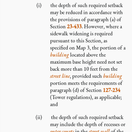
the depth of such required setback
may be reduced in accordance with
the provisions of paragraph (a) of
Section
23-433
. However, where a
sidewalk widening is required
pursuant to this Section, as
specified on Map 3, the portion of a
building
located above the
maximum base height need not set
back more than 10 feet from the
street line
, provided such
building
portion meets the requirements of
paragraph (d) of Section
127-234
(Tower regulations), as applicable;
and
the depth of such required setback
may include the depth of recesses or
outer courts
in the
street wall
of the