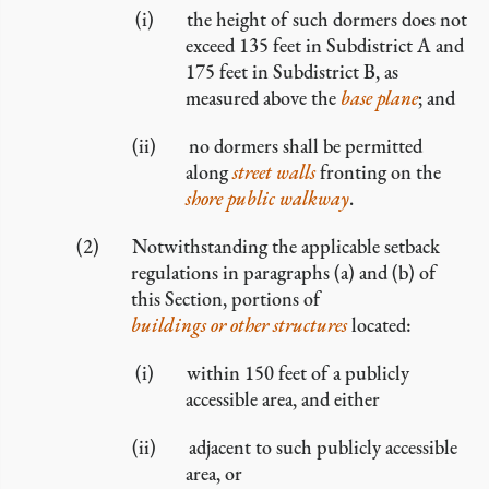
the height of such dormers does not
exceed 135 feet in Subdistrict A and
175 feet in Subdistrict B, as
measured above the
base plane
; and
no dormers shall be permitted
along
street walls
fronting on the
shore public walkway
.
Notwithstanding the applicable setback
regulations in paragraphs (a) and (b) of
this Section, portions of
buildings or other structures
located:
within 150 feet of a publicly
accessible area, and either
adjacent to such publicly accessible
area, or