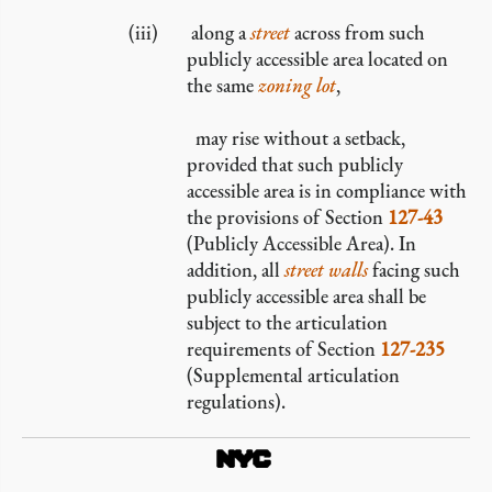
along a
street
across from such
publicly accessible area located on
the same
zoning lot
,
may rise without a setback,
provided that such publicly
accessible area is in compliance with
the provisions of Section
127-43
(Publicly Accessible Area). In
addition, all
street walls
facing such
publicly accessible area shall be
subject to the articulation
requirements of Section
127-235
(Supplemental articulation
regulations).