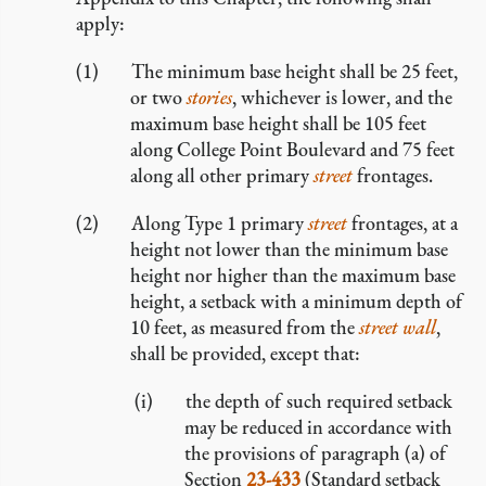
apply:
The minimum base height shall be 25 feet,
or two
stories
, whichever is lower, and the
maximum base height shall be 105 feet
along College Point Boulevard and 75 feet
along all other primary
street
frontages.
Along Type 1 primary
street
frontages, at a
height not lower than the minimum base
height nor higher than the maximum base
height, a setback with a minimum depth of
10 feet, as measured from the
street wall
,
shall be provided, except that:
the depth of such required setback
may be reduced in accordance with
the provisions of paragraph (a) of
Section
23-433
(Standard setback