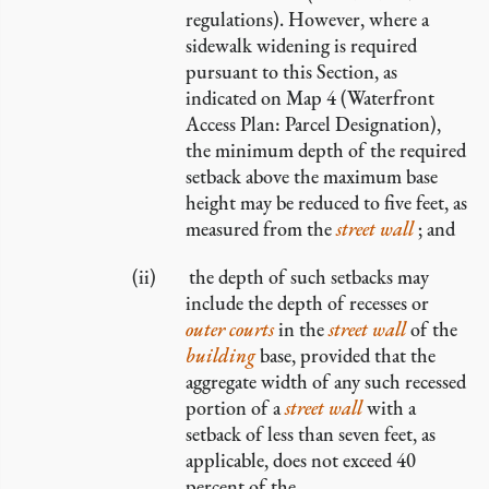
regulations). However, where a
sidewalk widening is required
pursuant to this Section, as
indicated on Map 4 (Waterfront
Access Plan: Parcel Designation),
the minimum depth of the required
setback above the maximum base
height may be reduced to five feet, as
measured from the
street wall
; and
the depth of such setbacks may
include the depth of recesses or
outer courts
in the
street wall
of the
building
base, provided that the
aggregate width of any such recessed
portion of a
street wall
with a
setback of less than seven feet, as
applicable, does not exceed 40
percent of the