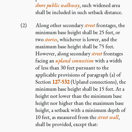
shore public walkway
, such widened area
shall be included in such setback distance.
Along other secondary
street
frontages, the
minimum base height shall be 25 feet, or
two
stories
, whichever is lower, and the
maximum base height shall be 75 feet.
However, along secondary
street
frontages
facing an
upland connection
with a width
of less than 30 feet pursuant to the
applicable provisions of paragraph (a) of
Section
127-532
(Upland connections), the
minimum base height shall be 15 feet. At a
height not lower than the minimum base
height nor higher than the maximum base
height, a setback with a minimum depth of
10 feet, as measured from the
street wall
,
shall be provided, except that: