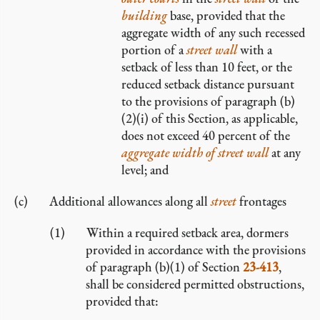
building
base, provided that the
aggregate width of any such recessed
portion of a
street wall
with a
setback of less than 10 feet, or the
reduced setback distance pursuant
to the provisions of paragraph (b)
(2)(i) of this Section, as applicable,
does not exceed 40 percent of the
aggregate width of street wall
at any
level; and
Additional allowances along all
street
frontages
Within a required setback area, dormers
provided in accordance with the provisions
of paragraph (b)(1) of Section
23-413
,
shall be considered permitted obstructions,
provided that: