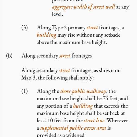
aggregate width of street wall
at any
level.
Along Type 2 primary
street
frontages, a
building
may rise without any setback
above the maximum base height.
Along secondary
street
frontages
Along secondary
street
frontages, as shown on
Map 3, the following shall apply:
Along the
shore public walkway
, the
maximum base height shall be 75 feet, and
any portion of a
building
that exceeds the
maximum base height shall be set back at
least 10 feet from the
street line
. Wherever
a
supplemental public access area
is
provided as a widened