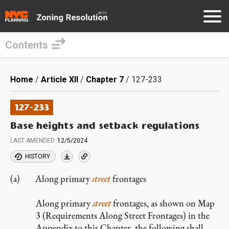
Contents
Skip
to
Breadcrumb
Home
Article XII
Chapter 7
127-233
main
content
127-233
Base heights and setback regulations
LAST AMENDED
12/5/2024
HISTORY
Along primary
street
frontages
Along primary
street
frontages, as shown on Map
3 (Requirements Along Street Frontages) in the
Appendix to this Chapter, the following shall