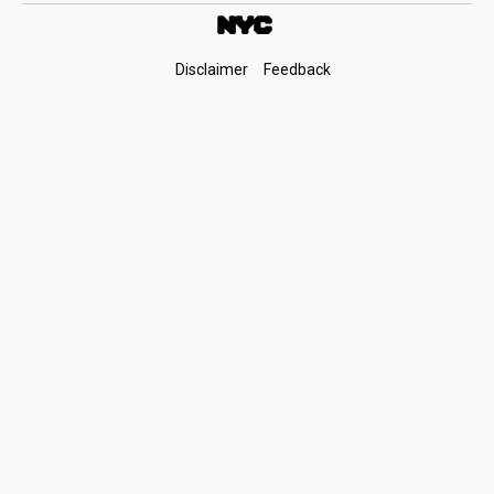
Footer
Disclaimer
Feedback
Links