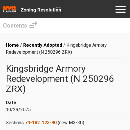
Contents
Skip
to
Breadcrumb
Home
Recently Adopted
Kingsbridge Armory
main
Redevelopment (N 250296 ZRX)
content
Kingsbridge Armory
Redevelopment (N 250296
ZRX)
Date
10/29/2025
Sections
74-182
,
123-90
(new MX-30)