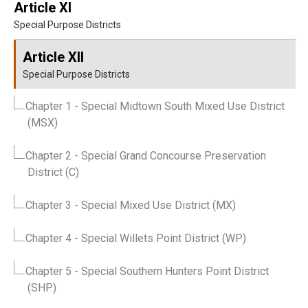
Article XI
Special Purpose Districts
Article XII
Special Purpose Districts
Chapter 1
- Special Midtown South Mixed Use District
(MSX)
Chapter 2
- Special Grand Concourse Preservation
District (C)
Chapter 3
- Special Mixed Use District (MX)
Chapter 4
- Special Willets Point District (WP)
Chapter 5
- Special Southern Hunters Point District
(SHP)