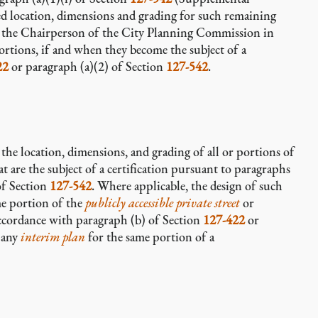
sed location, dimensions and grading for such remaining
y the Chairperson of the City Planning Commission in
rtions, if and when they become the subject of a
22
or paragraph (a)(2) of Section
127-542
.
or the location, dimensions, and grading of all or portions of
t are the subject of a certification pursuant to paragraphs
of Section
127-542
. Where applicable, the design of such
me portion of the
publicly accessible private street
or
ccordance with paragraph (b) of Section
127-422
or
e any
interim plan
for the same portion of a