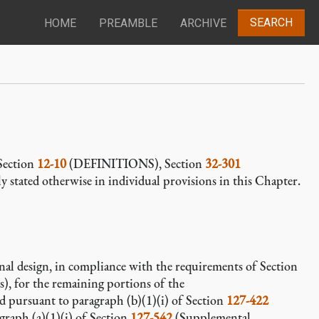
SEARCH
HOME
PREAMBLE
ARCHIVE
 Section
12-10
(DEFINITIONS), Section
32-301
ly stated otherwise in individual provisions in this Chapter.
inal design, in compliance with the requirements of Section
s), for the remaining portions of the
ed pursuant to paragraph (b)(1)(i) of Section
127-422
ragraph (a)(1)(i) of Section
127-542
(Supplemental