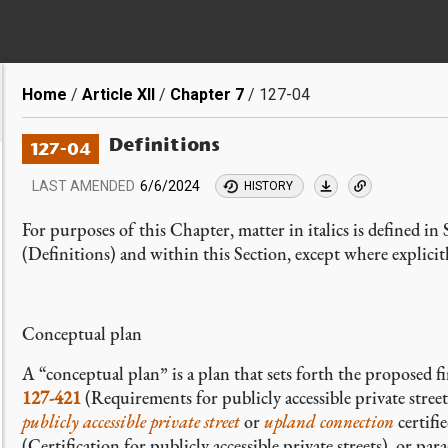
Breadcrumb
Home
Article XII
Chapter 7
127-04
Definitions
127-04
LAST AMENDED
6/6/2024
HISTORY
For purposes of this Chapter, matter in italics is defined in
(Definitions) and within this Section, except where explicit
Conceptual plan
A “conceptual plan” is a plan
that sets forth the proposed f
127-421
(Requirements for publicly accessible private street
publicly accessible private street
or
upland connection
certifi
(Certification for publicly accessible private streets), or pa