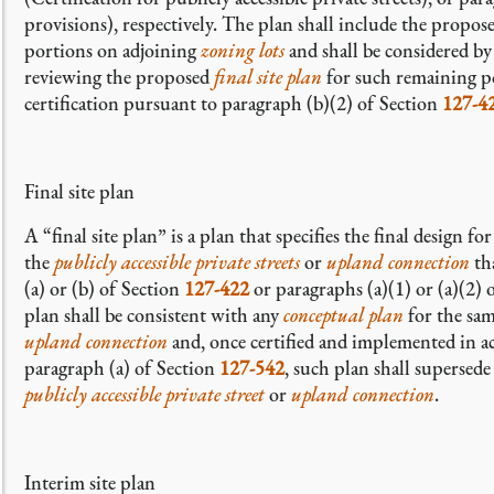
provisions), respectively. The plan shall include the propo
portions on adjoining
zoning lots
and shall be considered b
reviewing the proposed
final site plan
for such remaining po
certification pursuant to paragraph (b)(2) of Section
127-4
Final site plan
A “final site plan” is a plan
that specifies the final design f
the
publicly accessible private streets
or
upland connection
tha
(a) or (b) of Section
127-422
or paragraphs (a)(1) or (a)(2) 
plan shall be consistent with any
conceptual plan
for the sa
upland connection
and, once certified and implemented in a
paragraph (a) of Section
127-542
, such plan shall supersed
publicly accessible private street
or
upland connection
.
Interim site plan