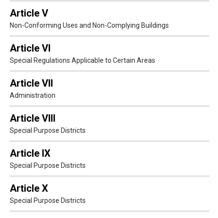
Article V
Non-Conforming Uses and Non-Complying Buildings
Article VI
Special Regulations Applicable to Certain Areas
Article VII
Administration
Article VIII
Special Purpose Districts
Article IX
Special Purpose Districts
Article X
Special Purpose Districts