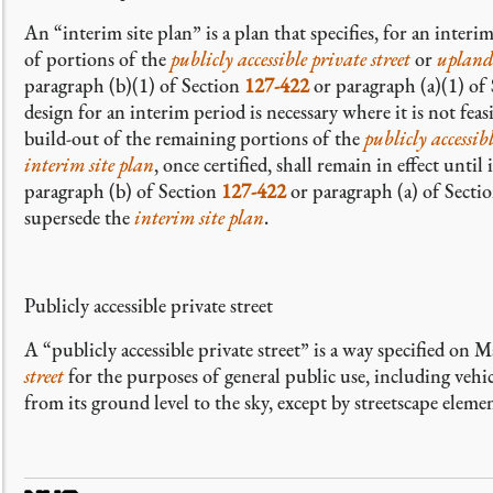
An “interim site plan” is a plan that specifies, for an
interim
of portions of the
publicly accessible private street
or
upland
paragraph (b)(1) of Section
127-422
or paragraph (a)(1) of
design for an interim period is necessary where it is not fea
build-out of the remaining portions of the
publicly accessibl
interim site plan
, once certified, shall remain in effect unt
paragraph (b) of Section
127-422
or paragraph (a) of Secti
supersede the
interim site plan
.
Publicly accessible private street
A “publicly accessible private street” is a way specified on
street
for the purposes of general public use, including vehic
from its ground level to the sky, except by streetscape elem