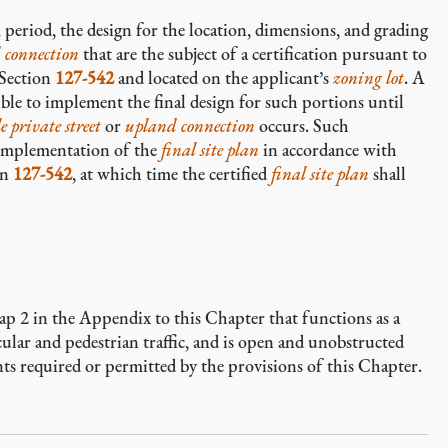
 period, the design for the location, dimensions, and grading
 connection
that are
the subject of a certification pursuant to
 Section
127-542
and located on the applicant’s
zoning lot
. A
sible to implement the final design for such portions until
e private street
or
upland connection
occurs. Such
il implementation of the
final site plan
in accordance with
on
127-542
, at which time the certified
final site plan
shall
 Map 2 in the Appendix to this Chapter that functions as a
ular and pedestrian traffic, and is open and unobstructed
ents required or permitted by the provisions of this Chapter.