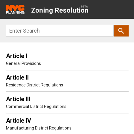
Main
navigation
Skip
Search
to
main
content
Article I
General Provisions
Article II
Residence District Regulations
Article III
Commercial District Regulations
Article IV
Manufacturing District Regulations