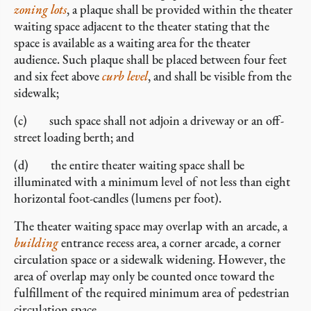
zoning lots
, a plaque shall be provided within the theater
waiting space adjacent to the theater stating that the
space is available as a waiting area for the theater
audience. Such plaque shall be placed between four feet
and six feet above
curb level
, and shall be visible from the
sidewalk;
(c) such space shall not adjoin a driveway or an off-
street loading berth; and
(d) the entire theater waiting space shall be
illuminated with a minimum level of not less than eight
horizontal foot-candles (lumens per foot).
The theater waiting space may overlap with an arcade, a
building
entrance recess area, a corner arcade, a corner
circulation space or a sidewalk widening. However, the
area of overlap may only be counted once toward the
fulfillment of the required minimum area of pedestrian
circulation space.