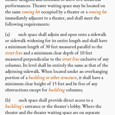
performances. Theater waiting space may be located on
the same
zoning lot
occupied by a theater or a
zoning lot
immediately adjacent to a theater, and shall meet the
following requirements:
(a) such space shall adjoin and open onto a sidewalk
or sidewalk widening for its entire length and shall have
a minimum length of 30 feet measured parallel to the
street line
and a minimum clear depth of 10 feet
measured perpendicular to the
street line
exclusive of any
columns. Its level shall be entirely the same as that of the
adjoining sidewalk. When located under an overhanging
portion of a
building or other structure
, it shall have a
minimum clear height of 15 feet and be free of any
obstructions except for
building
columns;
(b) such space shall provide direct access to a
building's
entrance or the theater's lobby. Where the
theater and the theater waiting space are on separate