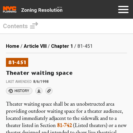
Contents
Skip
to
Breadcrumb
Home
Article VIII
Chapter 1
81-451
main
content
81-451
Theater waiting space
LAST AMENDED
8/6/1998
HISTORY
Theater waiting space shall be an unobstructed area
providing outdoor waiting space for a theater audience,
located immediately adjacent to the sidewalk and to a
theater listed in Section
81-742
(Listed theaters) or a new
theater designed and intended to show live theatrical