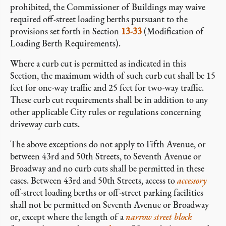
prohibited, the Commissioner of Buildings may waive
required off-street loading berths pursuant to the
provisions set forth in Section
13-33
(Modification of
Loading Berth Requirements).
Where a curb cut is permitted as indicated in this
Section, the maximum width of such curb cut shall be 15
feet for one-way traffic and 25 feet for two-way traffic.
These curb cut requirements shall be in addition to any
other applicable City rules or regulations concerning
driveway curb cuts.
The above exceptions do not apply to Fifth Avenue, or
between 43rd and 50th Streets, to Seventh Avenue or
Broadway and no curb cuts shall be permitted in these
cases. Between 43rd and 50th Streets, access to
accessory
off-street loading berths or off-street parking facilities
shall not be permitted on Seventh Avenue or Broadway
or, except where the length of a
narrow street
block