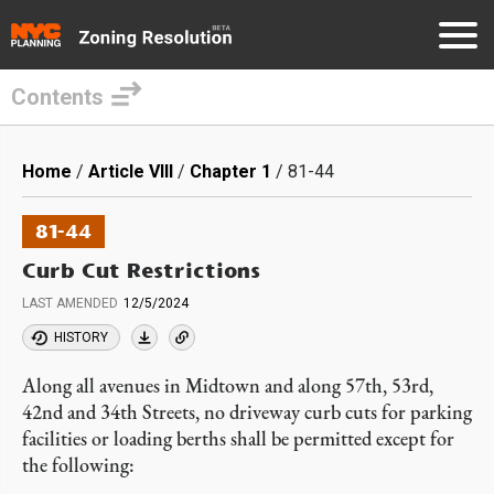
Contents
Skip
to
Breadcrumb
Home
Article VIII
Chapter 1
81-44
main
content
81-44
Curb Cut Restrictions
LAST AMENDED
12/5/2024
HISTORY
Along all avenues in Midtown and along 57th, 53rd,
42nd and 34th Streets, no driveway curb cuts for parking
facilities or loading berths shall be permitted except for
the following: