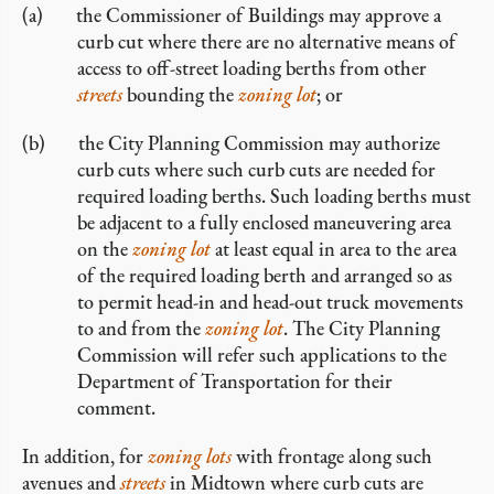
the Commissioner of Buildings may approve a
curb cut where there are no alternative means of
access to off-street loading berths from other
streets
bounding the
zoning lot
; or
the City Planning Commission may authorize
curb cuts where such curb cuts are needed for
required loading berths. Such loading berths must
be adjacent to a fully enclosed maneuvering area
on the
zoning lot
at least equal in area to the area
of the required loading berth and arranged so as
to permit head-in and head-out truck movements
to and from the
zoning lot
. The City Planning
Commission will refer such applications to the
Department of Transportation for their
comment.
In addition, for
zoning lots
with frontage along such
avenues and
streets
in Midtown where curb cuts are