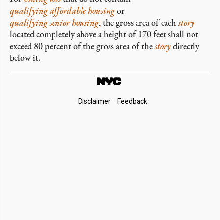
qualifying affordable housing
or
qualifying senior housing
, the gross area of each
story
located completely above a height of 170 feet shall not
exceed 80 percent of the gross area of the
story
directly
below it.
Footer
Disclaimer
Feedback
Links