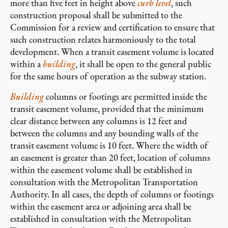
more than five feet in height above
curb level
, such
construction proposal shall be submitted to the
Commission for a review and certification to ensure that
such construction relates harmoniously to the total
development. When a transit easement volume is located
within a
building
, it shall be open to the general public
for the same hours of operation as the subway station.
Building
columns or footings are permitted inside the
transit easement volume, provided that the minimum
clear distance between any columns is 12 feet and
between the columns and any bounding walls of the
transit easement volume is 10 feet. Where the width of
an easement is greater than 20 feet, location of columns
within the easement volume shall be established in
consultation with the Metropolitan Transportation
Authority. In all cases, the depth of columns or footings
within the easement area or adjoining area shall be
established in consultation with the Metropolitan