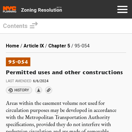
Contents
Skip
to
Breadcrumb
Home
Article IX
Chapter 5
95-054
main
content
95-054
Permitted uses and other constructions
LAST AMENDED
6/6/2024
HISTORY
Areas within the easement volume not used for
circulation purposes may be developed in accordance
with the Metropolitan Transportation Authority
specifications, provided they do not interfere with
pedestrian circulation and are made of removable