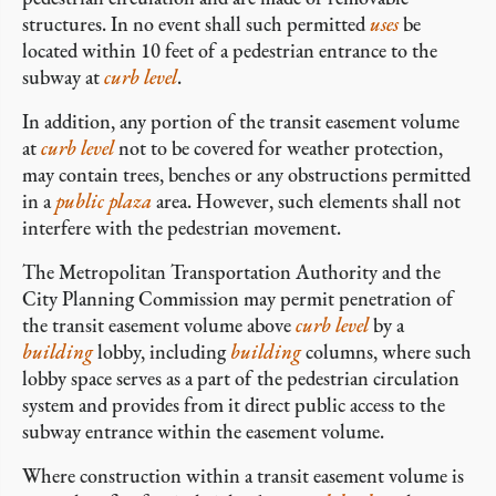
structures. In no event shall such permitted
uses
be
located within 10 feet of a pedestrian entrance to the
subway at
curb level
.
In addition, any portion of the transit easement volume
at
curb level
not to be covered for weather protection,
may contain trees, benches or any obstructions permitted
in a
public plaza
area. However, such elements shall not
interfere with the pedestrian movement.
The Metropolitan Transportation Authority and the
City Planning Commission may permit penetration of
the transit easement volume above
curb level
by a
building
lobby, including
building
columns, where such
lobby space serves as a part of the pedestrian circulation
system and provides from it direct public access to the
subway entrance within the easement volume.
Where construction within a transit easement volume is