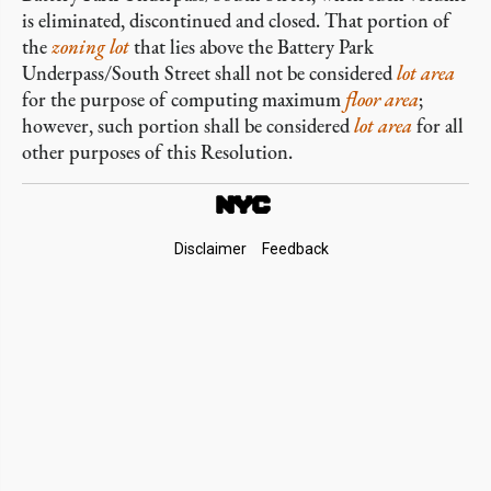
is eliminated, discontinued and closed. That portion of
the
zoning lot
that lies above the Battery Park
Underpass/South Street shall not be considered
lot area
for the purpose of computing maximum
floor area
;
however, such portion shall be considered
lot area
for all
other purposes of this Resolution.
Footer
Disclaimer
Feedback
Links