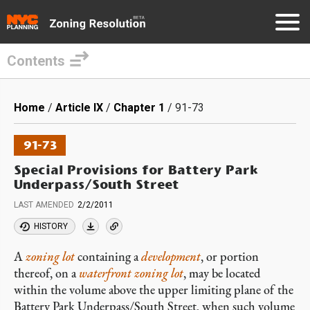
Contents
Skip
to
Breadcrumb
Home
Article IX
Chapter 1
91-73
main
content
91-73
Special Provisions for Battery Park
Underpass/South Street
LAST AMENDED
2/2/2011
HISTORY
A
zoning lot
containing a
development
, or portion
thereof, on a
waterfront zoning lot
, may be located
within the volume above the upper limiting plane of the
Battery Park Underpass/South Street, when such volume