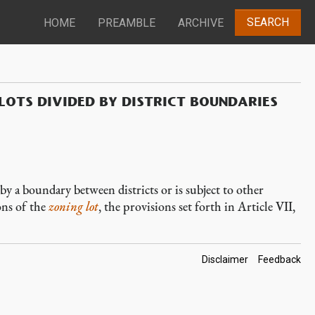
SEARCH
HOME
PREAMBLE
ARCHIVE
LOTS DIVIDED BY DISTRICT BOUNDARIES
 by a boundary between districts or is subject to other
ons of the
zoning lot
, the provisions set forth in Article VII,
Footer
Disclaimer
Feedback
Links