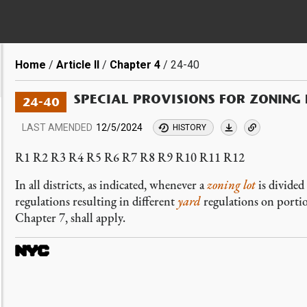
Breadcrumb
Home
Article II
Chapter 4
24-40
SPECIAL PROVISIONS FOR ZONING 
24-40
LAST AMENDED
12/5/2024
HISTORY
R1 R2 R3 R4 R5 R6 R7 R8 R9 R10 R11 R12
In all districts, as indicated, whenever a
zoning lot
is divided
regulations resulting in different
yard
regulations on porti
Chapter 7, shall apply.