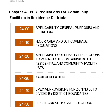
Districts
Chapter 4
- Bulk Regulations for Community
Facilities in Residence Districts
APPLICABILITY, GENERAL PURPOSES AND
24-00
DEFINITIONS
FLOOR AREA AND LOT COVERAGE
24-10
REGULATIONS
APPLICABILITY OF DENSITY REGULATIONS
24-20
TO ZONING LOTS CONTAINING BOTH
RESIDENTIAL AND COMMUNITY FACILITY
USES
YARD REGULATIONS
24-30
SPECIAL PROVISIONS FOR ZONING LOTS
24-40
DIVIDED BY DISTRICT BOUNDARIES
HEIGHT AND SETBACK REGULATIONS
24-50