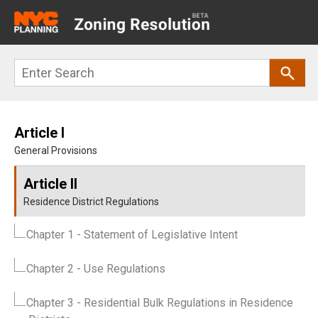
Main
navigation
Skip
Search
to
main
content
Article I
General Provisions
Article II
Residence District Regulations
Chapter 1
- Statement of Legislative Intent
Chapter 2
- Use Regulations
Chapter 3
- Residential Bulk Regulations in Residence