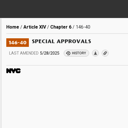
Breadcrumb
Home
Article XIV
Chapter 6
146-40
SPECIAL APPROVALS
146-40
LAST AMENDED
5/28/2025
HISTORY