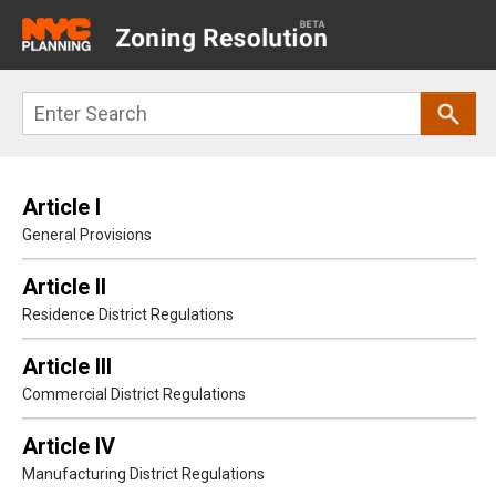
Main
navigation
Skip
Search
to
main
content
Article I
General Provisions
Article II
Residence District Regulations
Article III
Commercial District Regulations
Article IV
Manufacturing District Regulations