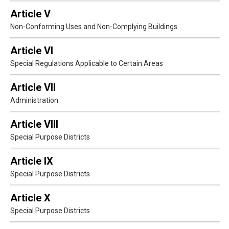
Article V
Non-Conforming Uses and Non-Complying Buildings
Article VI
Special Regulations Applicable to Certain Areas
Article VII
Administration
Article VIII
Special Purpose Districts
Article IX
Special Purpose Districts
Article X
Special Purpose Districts