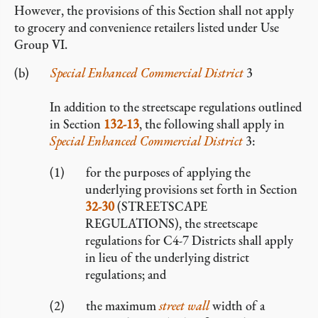
However, the provisions of this Section shall not apply
to grocery and convenience retailers listed under Use
Group VI.
Special Enhanced Commercial District
3
In addition to the streetscape regulations outlined
in Section
132-13
, the following shall apply in
Special Enhanced Commercial District
3:
for the purposes of applying the
underlying provisions set forth in Section
32-30
(STREETSCAPE
REGULATIONS), the streetscape
regulations for C4-7 Districts shall apply
in lieu of the underlying district
regulations; and
the maximum
street wall
width of a