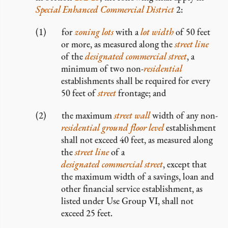
Special Enhanced Commercial District
2:
for
zoning lots
with a
lot width
of 50 feet
or more, as measured along the
street line
of the
designated commercial street
, a
minimum of two non-
residential
establishments shall be required for every
50 feet of
street
frontage; and
the maximum
street wall
width of any non-
residential
ground floor level
establishment
shall not exceed 40 feet, as measured along
the
street line
of a
designated commercial street
, except that
the maximum width of a savings, loan and
other financial service establishment, as
listed under Use Group VI, shall not
exceed 25 feet.