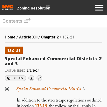
Contents
Skip
to
Breadcrumb
Home
Article XIII
Chapter 2
132-21
main
content
132-21
Special Enhanced Commercial Districts 2
and 3
LAST AMENDED
6/6/2024
HISTORY
Special Enhanced Commercial District
2
In addition to the streetscape regulations outlined
in Section
132-13
, the following shall apply in