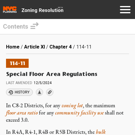
Contents
Skip
to
Breadcrumb
Home
Article XI
Chapter 4
114-11
main
content
114-11
Special Floor Area Regulations
LAST AMENDED
12/5/2024
HISTORY
In C8-2 Districts, for any
zoning lot
, the maximum
floor area ratio
for any
community facility use
shall not
exceed 3.0.
In R4A, R4-1, R4B or R5B Districts, the
bulk