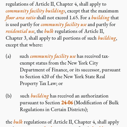
regulations of Article II, Chapter 4, shall apply to
community facility
buildings
, except that the maximum
floor area ratio
shall not exceed 1.65. For a
building
that
is used partly for
community facility
use
and partly for
residential use
, the
bulk
regulations of Article II,
Chapter 3, shall apply to all portions of such
building
,
except that where:
such
community facility
use
has received tax-
exempt status from the New York City
Department of Finance, or its successor, pursuant
to Section 420 of the New York State Real
Property Tax Law; or
such
building
has received an authorization
pursuant to Section
24-06
(Modification of Bulk
Regulations in Certain Districts);
the
bulk
regulations of Article II, Chapter 4, shall apply