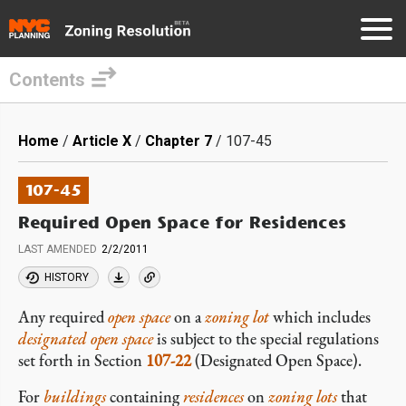
Contents
Skip
to
Breadcrumb
Home
Article X
Chapter 7
107-45
main
content
107-45
Required Open Space for Residences
LAST AMENDED
2/2/2011
HISTORY
Any required
open space
on a
zoning lot
which includes
designated open space
is subject to the special regulations
set forth in Section
107-22
(Designated Open Space).
For
buildings
containing
residences
on
zoning lots
that