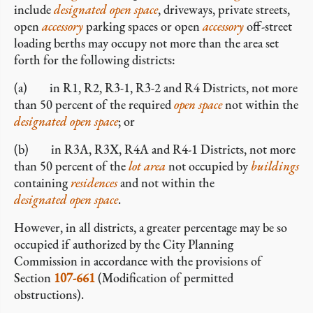
include
designated open space
, driveways, private streets,
open
accessory
parking spaces or open
accessory
off-street
loading berths may occupy not more than the area set
forth for the following districts:
(a) in R1, R2, R3-1, R3-2 and R4 Districts, not more
than 50 percent of the required
open space
not within the
designated open space
; or
(b) in R3A, R3X, R4A and R4-1 Districts, not more
than 50 percent of the
lot area
not occupied by
buildings
containing
residences
and not within the
designated open space
.
However, in all districts, a greater percentage may be so
occupied if authorized by the City Planning
Commission in accordance with the provisions of
Section
107-661
(Modification of permitted
obstructions).