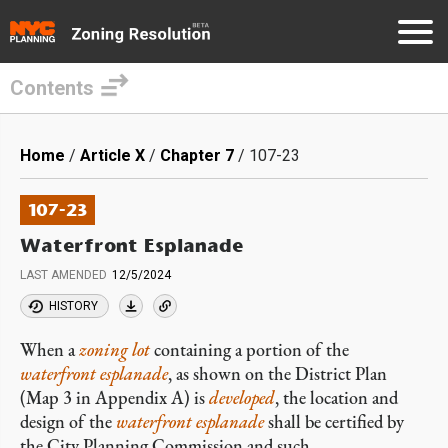
Contents
Skip
to
Breadcrumb
Home
Article X
Chapter 7
107-23
main
content
107-23
Waterfront Esplanade
LAST AMENDED
12/5/2024
HISTORY
When a
zoning lot
containing a portion of the
waterfront esplanade
, as shown on the District Plan
(Map 3 in Appendix A) is
developed
, the location and
design of the
waterfront esplanade
shall be certified by
the City Planning Commission and such