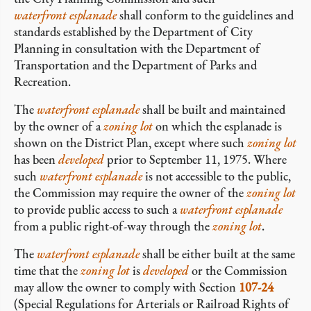
waterfront esplanade
shall conform to the guidelines and
standards established by the Department of City
Planning in consultation with the Department of
Transportation and the Department of Parks and
Recreation.
The
waterfront esplanade
shall be built and maintained
by the owner of a
zoning lot
on which the esplanade is
shown on the District Plan, except where such
zoning lot
has been
developed
prior to September 11, 1975. Where
such
waterfront esplanade
is not accessible to the public,
the Commission may require the owner of the
zoning lot
to provide public access to such a
waterfront esplanade
from a public right-of-way through the
zoning lot
.
The
waterfront esplanade
shall be either built at the same
time that the
zoning lot
is
developed
or the Commission
may allow the owner to comply with Section
107-24
(Special Regulations for Arterials or Railroad Rights of