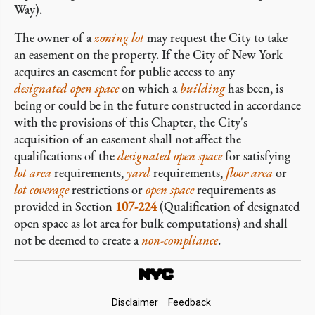
Way).
The owner of a
zoning lot
may request the City to take
an easement on the property. If the City of New York
acquires an easement for public access to any
designated open space
on which a
building
has been, is
being or could be in the future constructed in accordance
with the provisions of this Chapter, the City's
acquisition of an easement shall not affect the
qualifications of the
designated open space
for satisfying
lot area
requirements,
yard
requirements,
floor area
or
lot coverage
restrictions or
open space
requirements as
provided in Section
107-224
(Qualification of designated
open space as lot area for bulk computations) and shall
not be deemed to create a
non-compliance
.
Footer
Disclaimer
Feedback