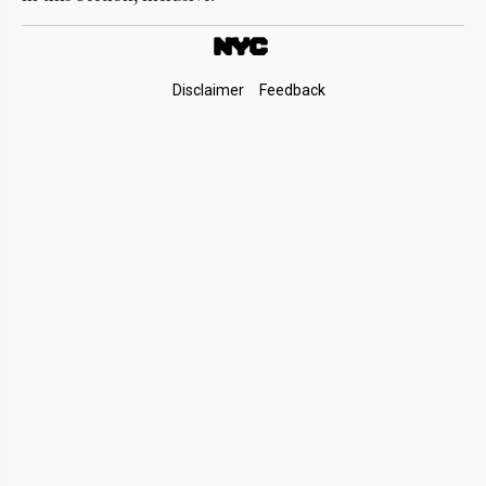
Footer
Disclaimer
Feedback
Links