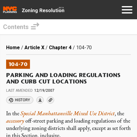
Contents
Skip
to
Breadcrumb
Home
Article X
Chapter 4
104-70
main
content
104-70
PARKING AND LOADING REGULATIONS
AND CURB CUT LOCATIONS
LAST AMENDED
12/19/2007
HISTORY
In the
Special Manhattanville Mixed Use District
, the
accessory
off-street parking and loading regulations of the
underlying zoning districts shall apply, except as set forth
in this Section, inclusive.