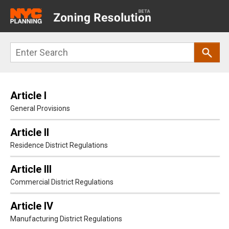
Main
navigation
Skip
Search
to
main
content
Article I
General Provisions
Article II
Residence District Regulations
Article III
Commercial District Regulations
Article IV
Manufacturing District Regulations