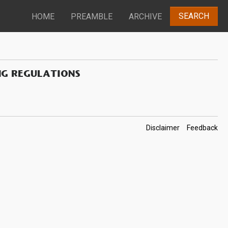
SEARCH
HOME
PREAMBLE
ARCHIVE
NG REGULATIONS
Footer
Disclaimer
Feedback
Links