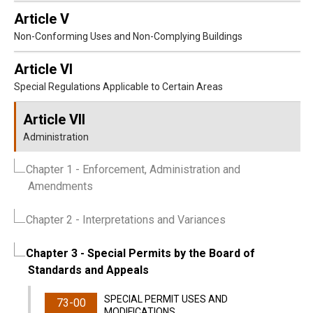
Article V
Non-Conforming Uses and Non-Complying Buildings
Article VI
Special Regulations Applicable to Certain Areas
Article VII
Administration
Chapter 1
- Enforcement, Administration and
Amendments
Chapter 2
- Interpretations and Variances
Chapter 3
- Special Permits by the Board of
Standards and Appeals
SPECIAL PERMIT USES AND
73-00
MODIFICATIONS