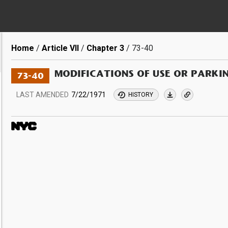
Breadcrumb
Home
Article VII
Chapter 3
73-40
MODIFICATIONS OF USE OR PARKI
73-40
LAST AMENDED
7/22/1971
HISTORY