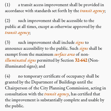
(1) a transit access improvement shall be provided in
accordance with standards set forth by the
transit agency
;
(2) such improvement shall be accessible to the
public at all times, except as otherwise approved by the
transit agency
;
(3) such improvement shall include
signs
to
announce accessibility to the public. Such
signs
shall be
exempt from the maximum
surface area
of non-
illuminated signs
permitted by Section
32-642
(Non-
illuminated signs); and
(4) no temporary certificate of occupancy shall be
granted by the Department of Buildings until the
Chairperson of the City Planning Commission, acting in
consultation with the
transit agency
, has certified that
the improvement is substantially complete and usable by
the public.