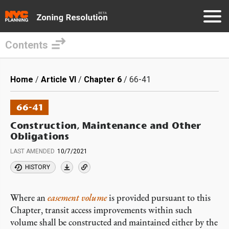
Contents
Skip
to
Breadcrumb
Home
Article VI
Chapter 6
66-41
main
content
66-41
Construction, Maintenance and Other
Obligations
LAST AMENDED
10/7/2021
HISTORY
Where an
easement volume
is provided pursuant to this
Chapter, transit access improvements within such
volume shall be constructed and maintained either by the