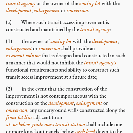
transit agency
or the owner of the
zoning lot
with the
development
,
enlargement
or
conversion
.
(a) Where such transit access improvement is
constructed and maintained by the
transit agency
:
(1) the owner of
zoning lot
with the
development
,
enlargement
or
conversion
shall provide an
easement volume
that is designed and constructed in such
a manner that would not inhibit the
transit agency’s
functional requirements and ability to construct such
transit access improvement at a future date;
(2) in the event that the construction of the
improvement is not contemporaneous with the
construction of the
development
,
enlargement
or
conversion
, any underground walls constructed along the
front lot line
adjacent to an
at- or below-grade mass transit station
shall include one
or more knockout panels, below
curb level
down to the