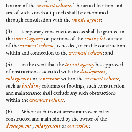
bottom of the
easement volume
. The actual location and
size of such knockout panels shall be determined
through consultation with the
transit agency
;
(3) temporary construction access shall be granted to
the
transit agency
on portions of the
zoning lot
outside
of the
easement volume
, as needed, to enable construction
within and connection to the
easement volume
; and
(4) in the event that the
transit agency
has approved
of obstructions associated with the
development
,
enlargement
or
conversion
within the
easement volume
,
such as
building
columns or footings, such construction
and maintenance shall exclude any such obstructions
within the
easement volume
.
(b) Where such transit access improvement is
constructed and maintained by the owner of the
development
,
enlargement
or
conversion
: