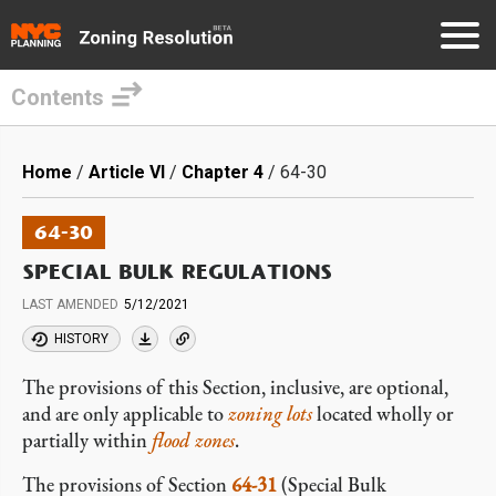
Contents
Skip
to
Breadcrumb
Home
Article VI
Chapter 4
64-30
main
content
64-30
SPECIAL BULK REGULATIONS
LAST AMENDED
5/12/2021
HISTORY
The provisions of this Section, inclusive, are optional,
and are only applicable to
zoning lots
located wholly or
partially within
flood zones
.
The provisions of Section
64-31
(Special Bulk