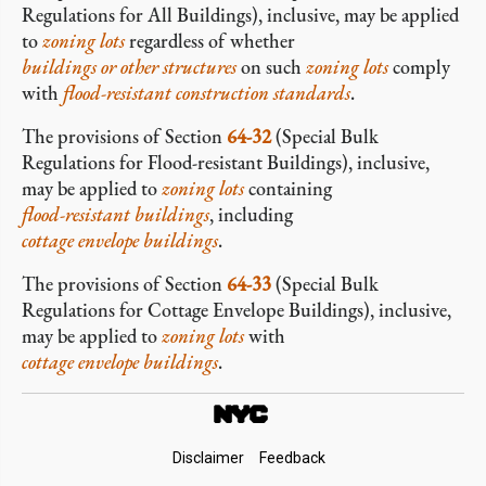
Regulations for All Buildings), inclusive, may be applied
to
zoning lots
regardless of whether
buildings or other structures
on such
zoning lots
comply
with
flood-resistant construction standards
.
The provisions of Section
64-32
(Special Bulk
Regulations for Flood-resistant Buildings), inclusive,
may be applied to
zoning lots
containing
flood-resistant buildings
, including
cottage envelope buildings
.
The provisions of Section
64-33
(Special Bulk
Regulations for Cottage Envelope Buildings), inclusive,
may be applied to
zoning lots
with
cottage envelope buildings
.
Footer
Disclaimer
Feedback