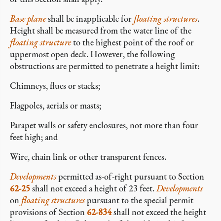
Base plane
shall be inapplicable for
floating structures
.
Height shall be measured from the water line of the
floating structure
to the highest point of the roof or
uppermost open deck. However, the following
obstructions are permitted to penetrate a height limit:
Chimneys, flues or stacks;
Flagpoles, aerials or masts;
Parapet walls or safety enclosures, not more than four
feet high; and
Wire, chain link or other transparent fences.
Developments
permitted as-of-right pursuant to Section
62-25
shall not exceed a height of 23 feet.
Developments
on
floating structures
pursuant to the special permit
provisions of Section
62-834
shall not exceed the height