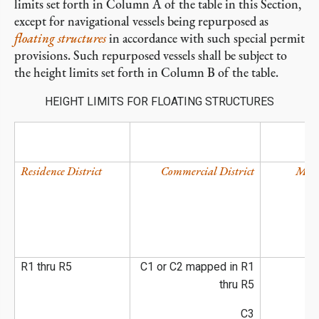
limits set forth in Column A of the table in this Section,
except for navigational vessels being repurposed as
floating structures
in accordance with such special permit
provisions. Such repurposed vessels shall be subject to
the height limits set forth in Column B of the table.
HEIGHT LIMITS FOR FLOATING STRUCTURES
Residence District
Commercial District
Manu
R1 thru R5
C1 or C2 mapped in R1
thru R5
C3