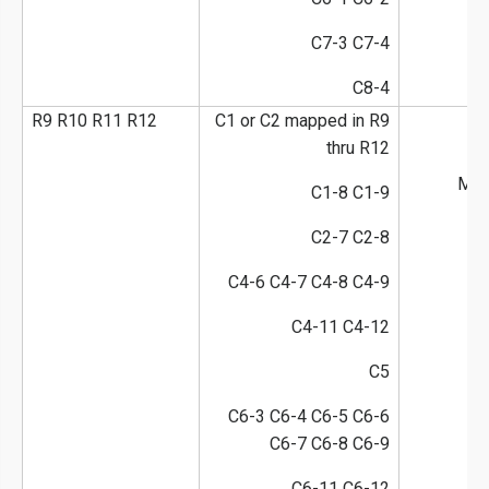
C7-3 C7-4
C8-4
R9 R10 R11 R12
C1 or C2 mapped in R9
thru R12
M1-
C1-8 C1-9
C2-7 C2-8
C4-6 C4-7 C4-8 C4-9
C4-11 C4-12
C5
C6-3 C6-4 C6-5 C6-6
C6-7 C6-8 C6-9
C6-11 C6-12