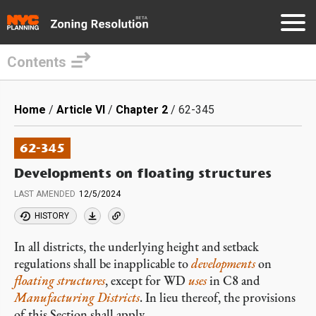
Contents
Skip
to
Breadcrumb
Home
Article VI
Chapter 2
62-345
main
content
62-345
Developments on floating structures
LAST AMENDED
12/5/2024
HISTORY
In all districts, the underlying height and setback
regulations shall be inapplicable to
developments
on
floating structures
, except for WD
uses
in C8 and
Manufacturing Districts
. In lieu thereof, the provisions
of this Section shall apply.