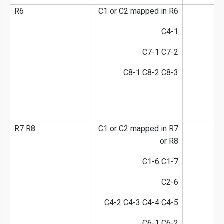
R6
C1 or C2 mapped in R6
C4-1
C7-1 C7-2
C8-1 C8-2 C8-3
R7 R8
C1 or C2 mapped in R7
or R8
C1-6 C1-7
C2-6
C4-2 C4-3 C4-4 C4-5
C6-1 C6-2