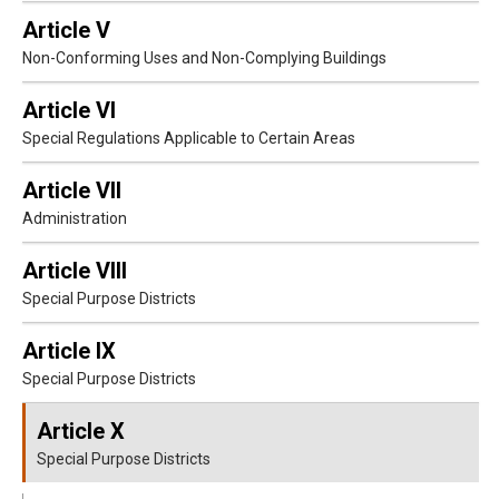
Article V
Non-Conforming Uses and Non-Complying Buildings
Article VI
Special Regulations Applicable to Certain Areas
Article VII
Administration
Article VIII
Special Purpose Districts
Article IX
Special Purpose Districts
Article X
Special Purpose Districts