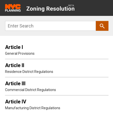
Main
navigation
Skip
Search
to
main
content
Article I
General Provisions
Article II
Residence District Regulations
Article III
Commercial District Regulations
Article IV
Manufacturing District Regulations