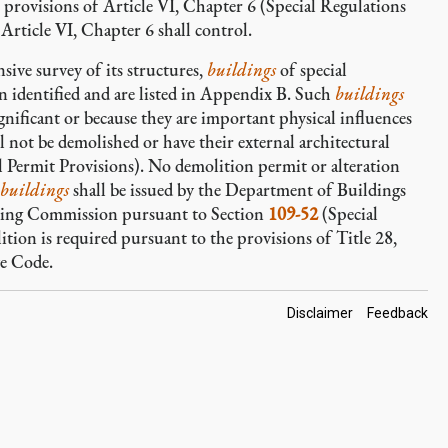
e provisions of Article VI, Chapter 6 (Special Regulations
rticle VI, Chapter 6 shall control.
sive survey of its structures,
buildings
of special
n identified and are listed in Appendix B. Such
buildings
ignificant or because they are important physical influences
l not be demolished or have their external architectural
l Permit Provisions). No demolition permit or alteration
buildings
shall be issued by the Department of Buildings
nning Commission pursuant to Section
109-52
(Special
tion is required pursuant to the provisions of Title 28,
ve Code.
Footer
Disclaimer
Feedback
Links