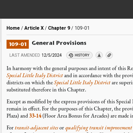
Breadcrumb
Home
Article X
Chapter 9
109-01
General Provisions
109-01
LAST AMENDED
12/5/2024
HISTORY
In harmony with the general purposes and intent of this Re
Special Little Italy District
and in accordance with the provis
districts on which the
Special Little Italy District
are superi
substituted therefore in this Chapter.
Except as modified by the express provisions of this Special 
remain in effect. For the purposes of this Chapter, the prov
Plaza) and
33-14
(Floor Area Bonus for Arcades) are made i
For
transit-adjacent sites
or
qualifying transit improvement 