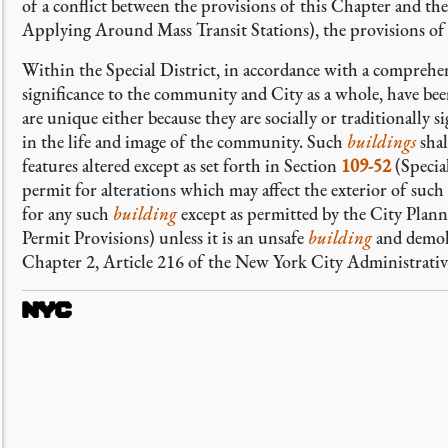
of a conflict between the provisions of this Chapter and th
Applying Around Mass Transit Stations), the provisions of A
Within the Special District, in accordance with a comprehen
significance to the community and City as a whole, have bee
are unique either because they are socially or traditionally s
in the life and image of the community. Such
buildings
shal
features altered except as set forth in Section
109-52
(Specia
permit for alterations which may affect the exterior of such
for any such
building
except as permitted by the City Pla
Permit Provisions) unless it is an unsafe
building
and demoli
Chapter 2, Article 216 of the New York City Administrati