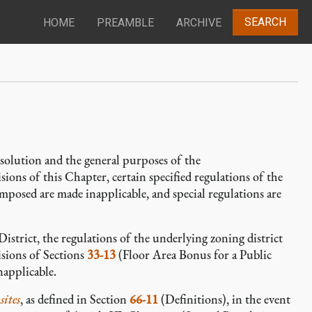
SEARCH
HOME
PREAMBLE
ARCHIVE
solution and the general purposes of the
ions of this Chapter, certain specified regulations of the
mposed are made inapplicable, and special regulations are
District, the regulations of the underlying zoning district
isions of Sections
33-13
(Floor Area Bonus for a Public
napplicable.
sites
, as defined in Section
66-11
(Definitions), in the event