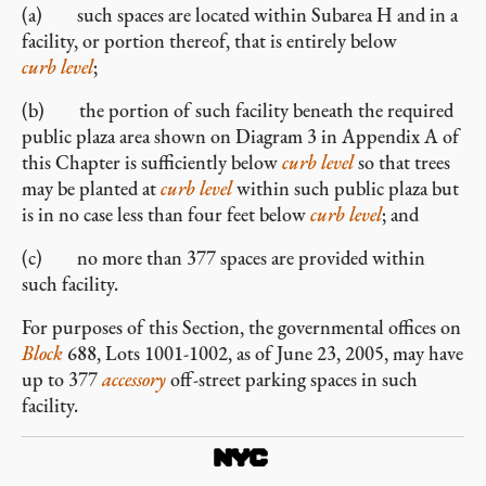
(a) such spaces are located within Subarea H and in a
facility, or portion thereof, that is entirely below
curb level
;
(b) the portion of such facility beneath the required
public plaza area shown on Diagram 3 in Appendix A of
this Chapter is sufficiently below
curb level
so that trees
may be planted at
curb level
within such public plaza but
is in no case less than four feet below
curb level
; and
(c) no more than 377 spaces are provided within
such facility.
For purposes of this Section, the governmental offices on
Block
688, Lots 1001-1002, as of June 23, 2005, may have
up to 377
accessory
off-street parking spaces in such
facility.