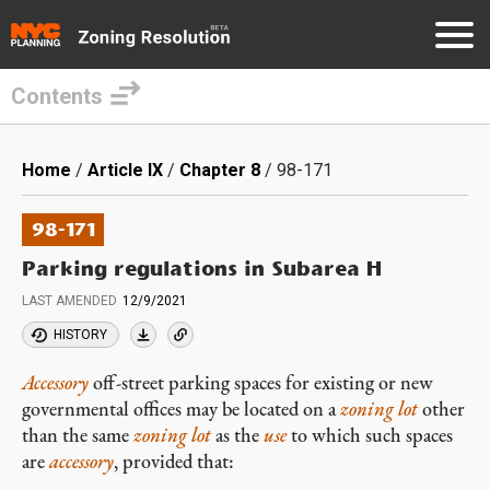
Contents
Skip
to
Breadcrumb
Home
Article IX
Chapter 8
98-171
main
content
98-171
Parking regulations in Subarea H
LAST AMENDED
12/9/2021
HISTORY
Accessory
off-street parking spaces for existing or new
governmental offices may be located on a
zoning lot
other
than the same
zoning lot
as the
use
to which such spaces
are
accessory
, provided that: