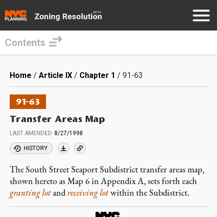
Contents
Skip
to
Breadcrumb
Home
Article IX
Chapter 1
91-63
main
content
91-63
Transfer Areas Map
LAST AMENDED
8/27/1998
HISTORY
The South Street Seaport Subdistrict transfer areas map,
shown hereto as Map 6 in Appendix A, sets forth each
granting lot
and
receiving lot
within the Subdistrict.