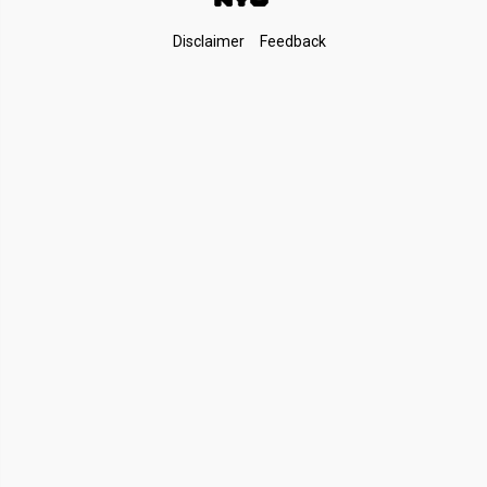
Footer
Disclaimer
Feedback
Links