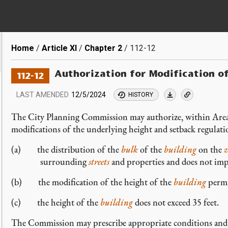
Breadcrumb
Home
Article XI
Chapter 2
112-12
Authorization for Modification o
112-12
LAST AMENDED
12/5/2024
HISTORY
The City Planning Commission may authorize, within Area
modifications of the underlying height and setback regulat
(a) the distribution of the
bulk
of the
building
on the
z
surrounding
streets
and properties and does not impa
(b) the modification of the height of the
building
permi
(c) the height of the
building
does not exceed 35 feet.
The Commission may prescribe appropriate conditions and sa