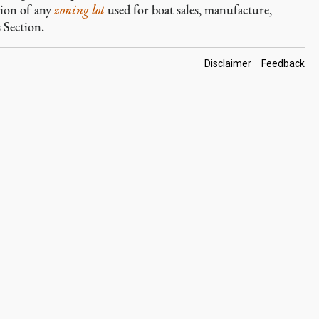
tion of any
zoning lot
used for boat sales, manufacture,
 Section.
Footer
Disclaimer
Feedback
Links