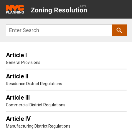
Main
navigation
Skip
Search
to
main
content
Article I
General Provisions
Article II
Residence District Regulations
Article III
Commercial District Regulations
Article IV
Manufacturing District Regulations