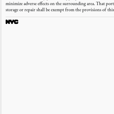
minimize adverse effects on the surrounding area. That por
storage or repair shall be exempt from the provisions of this