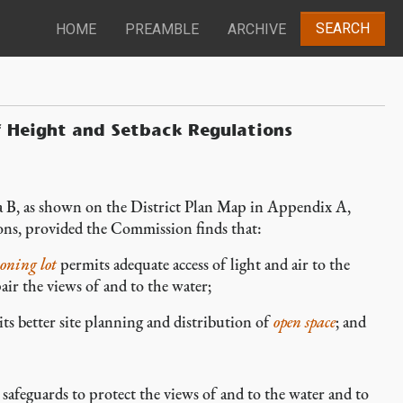
SEARCH
HOME
PREAMBLE
ARCHIVE
f Height and Setback Regulations
 B, as shown on the District Plan Map in Appendix A,
ions, provided the Commission finds that:
oning lot
permits adequate access of light and air to the
ir the views of and to the water;
ts better site planning and distribution of
open space
; and
feguards to protect the views of and to the water and to