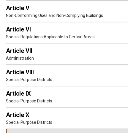
Article V
Non-Conforming Uses and Non-Complying Buildings
Article VI
Special Regulations Applicable to Certain Areas
Article VII
Administration
Article VIII
Special Purpose Districts
Article IX
Special Purpose Districts
Article X
Special Purpose Districts