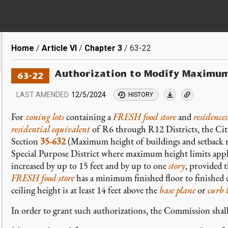
Breadcrumb
Home
Article VI
Chapter 3
63-22
Authorization to Modify Maximum
63-22
LAST AMENDED
12/5/2024
HISTORY
For
zoning lots
containing a
FRESH food store
and
residences
residential equivalent
of R6 through R12 Districts, the Ci
Section
35-632
(Maximum height of buildings and setback reg
Special Purpose District where maximum height limits app
increased by up to 15 feet and by up to one
story
, provided t
FRESH food store
has a minimum finished floor to finished c
ceiling height is at least 14 feet above the
base plane
or
curb l
In order to grant such authorizations, the Commission shall