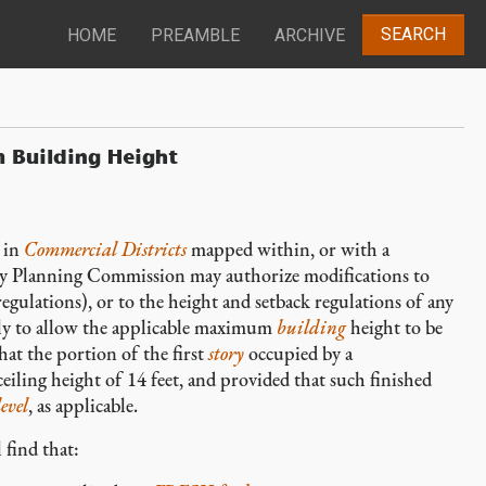
SEARCH
HOME
PREAMBLE
ARCHIVE
 Building Height
in
Commercial Districts
mapped within, or with a
ty Planning Commission may authorize modifications to
ulations), or to the height and setback regulations of any
ly to allow the applicable maximum
building
height to be
hat the portion of the first
story
occupied by a
eiling height of 14 feet, and provided that such finished
evel
, as applicable.
 find that: