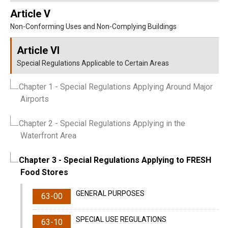
Article V
Non-Conforming Uses and Non-Complying Buildings
Article VI
Special Regulations Applicable to Certain Areas
Chapter 1
- Special Regulations Applying Around Major
Airports
Chapter 2
- Special Regulations Applying in the
Waterfront Area
Chapter 3
- Special Regulations Applying to FRESH
Food Stores
GENERAL PURPOSES
63-00
SPECIAL USE REGULATIONS
63-10