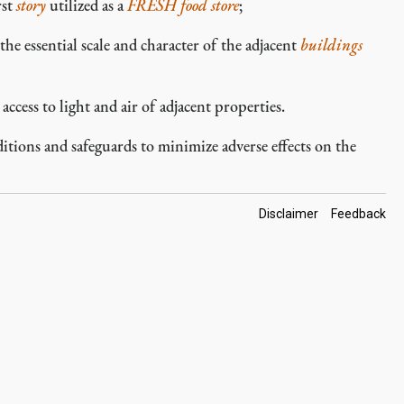
rst
story
utilized as a
FRESH food store
;
the essential scale and character of the adjacent
buildings
ccess to light and air of adjacent properties.
ions and safeguards to minimize adverse effects on the
Footer
Disclaimer
Feedback
Links