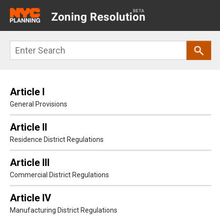
Main
navigation
Skip
Search
to
main
content
Article I
General Provisions
Article II
Residence District Regulations
Article III
Commercial District Regulations
Article IV
Manufacturing District Regulations