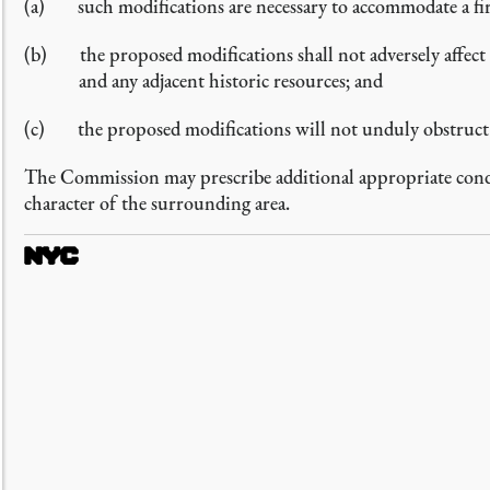
such modifications are necessary to accommodate a fi
the proposed modifications shall not adversely affect 
and any adjacent historic resources; and
the proposed modifications will not unduly obstruct a
The Commission may prescribe additional appropriate condit
character of the surrounding area.