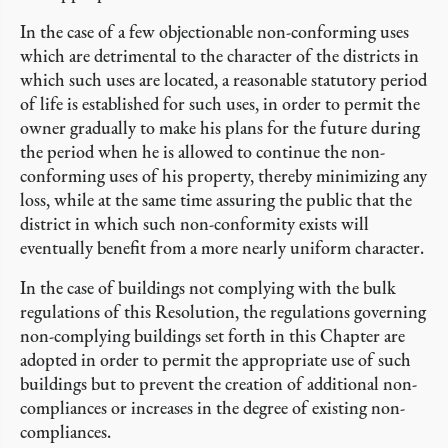
In the case of a few objectionable non-conforming uses
which are detrimental to the character of the districts in
which such uses are located, a reasonable statutory period
of life is established for such uses, in order to permit the
owner gradually to make his plans for the future during
the period when he is allowed to continue the non-
conforming uses of his property, thereby minimizing any
loss, while at the same time assuring the public that the
district in which such non-conformity exists will
eventually benefit from a more nearly uniform character.
In the case of buildings not complying with the bulk
regulations of this Resolution, the regulations governing
non-complying buildings set forth in this Chapter are
adopted in order to permit the appropriate use of such
buildings but to prevent the creation of additional non-
compliances or increases in the degree of existing non-
compliances.