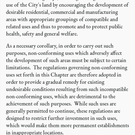
use of the City's land by encouraging the development of
desirable residential, commercial and manufacturing
areas with appropriate groupings of compatible and
related uses and thus to promote and to protect public
health, safety and general welfare.
As a necessary corollary, in order to carry out such
purposes, non-conforming uses which adversely affect
the development of such areas must be subject to certain
limitations. The regulations governing non-conforming
uses set forth in this Chapter are therefore adopted in
order to provide a gradual remedy for existing
undesirable conditions resulting from such incompatible
non-conforming uses, which are detrimental to the
achievement of such purposes. While such uses are
generally permitted to continue, these regulations are
designed to restrict further investment in such uses,
which would make them more permanent establishments
in inappropriate locations.