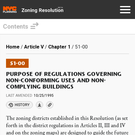
Contents
Skip
to
Breadcrumb
Home
Article V
Chapter 1
51-00
main
content
51-00
PURPOSE OF REGULATIONS GOVERNING
NON-CONFORMING USES AND NON-
COMPLYING BUILDINGS
LAST AMENDED
10/25/1995
HISTORY
The zoning districts established in this Resolution (as set
forth in the district regulations in Articles II, III and IV
and on the zoning maps) are designed to guide the future