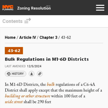
Contents
Skip
to
Breadcrumb
Home
Article IV
Chapter 3
43-62
main
content
43-62
Bulk Regulations in M1-6D Districts
LAST AMENDED
12/5/2024
HISTORY
In M1-6D Districts, the
bulk
regulations of a C6-4A
District shall apply except that the maximum height of a
building or other structure
within 100 feet of a
wide street
shall be 290 feet