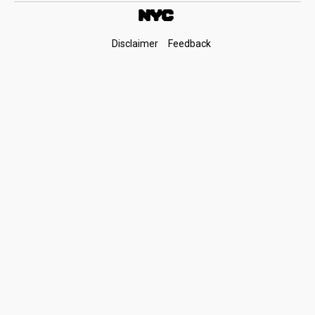
Footer
Disclaimer
Feedback
Links