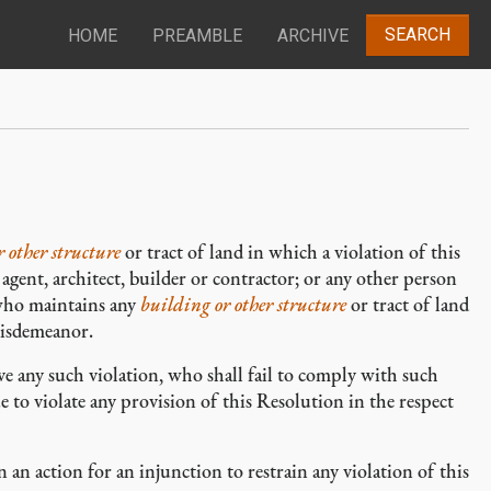
SEARCH
HOME
PREAMBLE
ARCHIVE
 other structure
or tract of land in which a violation of this
agent, architect, builder or contractor; or any other person
 who maintains any
building or other structure
or tract of land
 misdemeanor.
e any such violation, who shall fail to comply with such
e to violate any provision of this Resolution in the respect
 an action for an injunction to restrain any violation of this