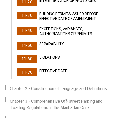
INTERPRETATION OF PROVISIONS
11-20
BUILDING PERMITS ISSUED BEFORE
11-30
EFFECTIVE DATE OF AMENDMENT
EXCEPTIONS, VARIANCES,
11-40
AUTHORIZATIONS OR PERMITS
SEPARABILITY
11-50
VIOLATIONS
11-60
EFFECTIVE DATE
11-70
Chapter 2
- Construction of Language and Definitions
Chapter 3
- Comprehensive Off-street Parking and
Loading Regulations in the Manhattan Core