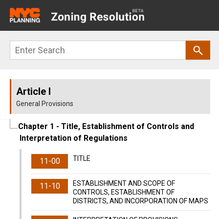
Main
navigation
Skip
Search
to
main
content
Article I
General Provisions
Chapter 1
- Title, Establishment of Controls and
Interpretation of Regulations
TITLE
11-00
ESTABLISHMENT AND SCOPE OF
11-10
CONTROLS, ESTABLISHMENT OF
DISTRICTS, AND INCORPORATION OF MAPS