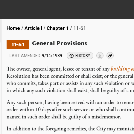
Breadcrumb
Home
Article I
Chapter 1
11-61
General Provisions
11-61
LAST AMENDED
9/14/1989
HISTORY
The owner, general agent, lessee or tenant of any
building or
Resolution has been committed or shall exist; or the general 
who commits, takes part or assists in any such violation or
in which any such violation shall exist, shall be guilty of a
Any such person, having been served with an order to remov
order within 10 days after such service or who shall continu
named in such order shall be guilty of a misdemeanor.
In addition to the foregoing remedies, the City may maintain