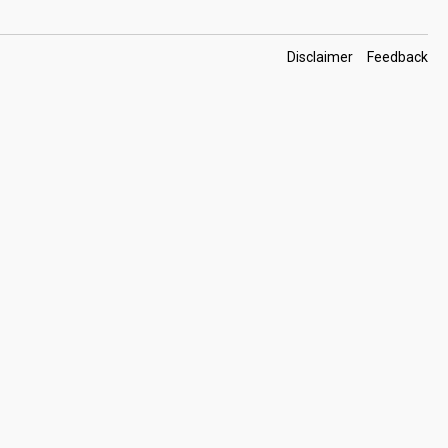
Footer
Disclaimer
Feedback
Links